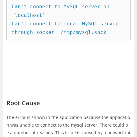
Can't connect to MySQL server on 
'localhost'

Can't connect to local MySQL server 
through socket '/tmp/mysql.sock'
Root Cause
The error is shown in the application because the applicatio
n was unable to connect to the mysql server. There could b
e a number of reasons. This issue is caused by a network fai