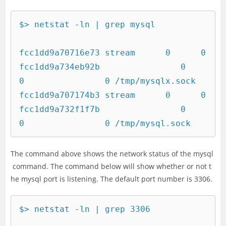
$> netstat -ln | grep mysql

fcc1dd9a70716e73 stream      0      0 
fcc1dd9a734eb92b                0                
0                0 /tmp/mysqlx.sock

fcc1dd9a707174b3 stream      0      0 
fcc1dd9a732f1f7b                0                
0                0 /tmp/mysql.sock
The command above shows the network status of the mysql
command. The command below will show whether or not t
he mysql port is listening. The default port number is 3306.
$> netstat -ln | grep 3306
