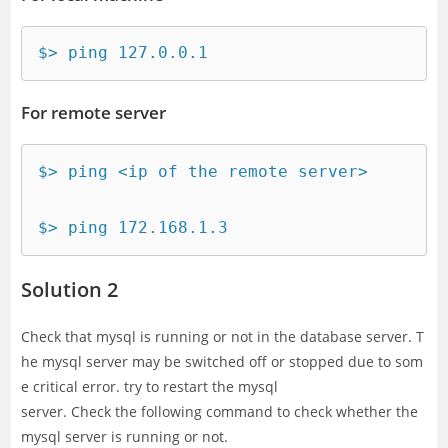
$> ping 127.0.0.1
For remote server
$> ping <ip of the remote server>

$> ping 172.168.1.3
Solution 2
Check that mysql is running or not in the database server. T
he mysql server may be switched off or stopped due to som
e critical error. try to restart the mysql
server. Check the following command to check whether the
mysql server is running or not.