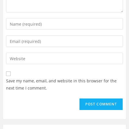
Enter
your
name
Enter
or
your
username
email
Enter
to
address
your
comment
to
website
comment
URL
Save my name, email, and website in this browser for the
(optional)
next time I comment.