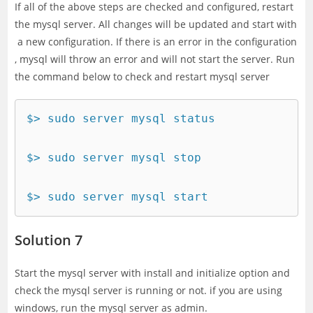
If all of the above steps are checked and configured, restart
the mysql server. All changes will be updated and start with
a new configuration. If there is an error in the configuration
, mysql will throw an error and will not start the server. Run
the command below to check and restart mysql server
$> sudo server mysql status

$> sudo server mysql stop

$> sudo server mysql start
Solution 7
Start the mysql server with install and initialize option and
check the mysql server is running or not. if you are using
windows, run the mysql server as admin.