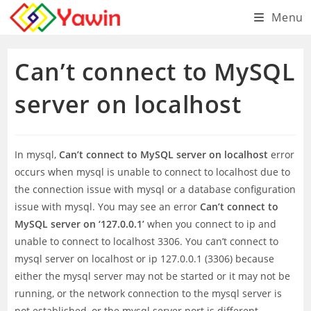
Skip
Menu
to
content
Can’t connect to MySQL
server on localhost
In mysql,
Can’t connect to MySQL server on localhost
error
occurs when mysql is unable to connect to localhost due to
the connection issue with mysql or a database configuration
issue with mysql. You may see an error
Can’t connect to
MySQL server on ‘127.0.0.1’
when you connect to ip and
unable to connect to localhost 3306. You can’t connect to
mysql server on localhost or ip 127.0.0.1 (3306) because
either the mysql server may not be started or it may not be
running, or the network connection to the mysql server is
not established, or the mysql server port is different.