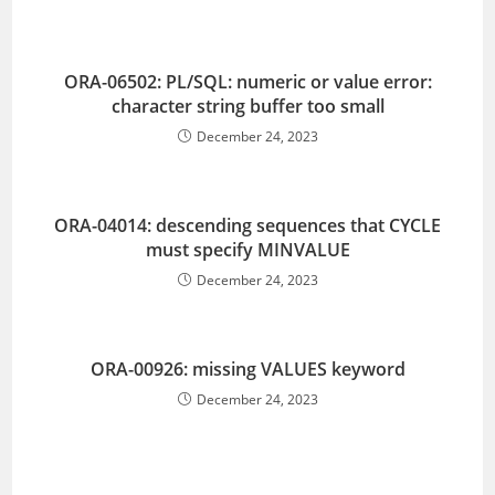
ORA-06502: PL/SQL: numeric or value error:
character string buffer too small
December 24, 2023
ORA-04014: descending sequences that CYCLE
must specify MINVALUE
December 24, 2023
ORA-00926: missing VALUES keyword
December 24, 2023