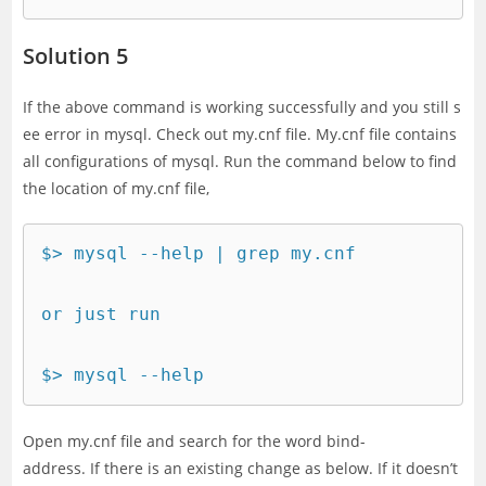
Solution 5
If the above command is working successfully and you still s
ee error in mysql. Check out my.cnf file. My.cnf file contains
all configurations of mysql. Run the command below to find
the location of my.cnf file,
$> mysql --help | grep my.cnf

or just run 

$> mysql --help
Open my.cnf file and search for the word bind-
address. If there is an existing change as below. If it doesn’t