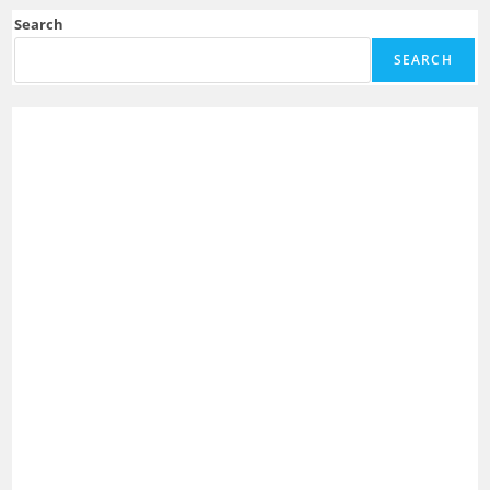
Search
SEARCH