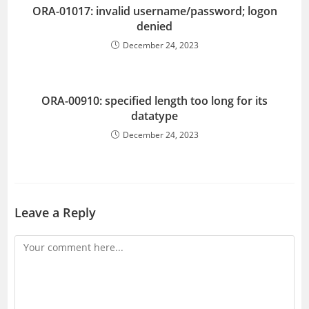
ORA-01017: invalid username/password; logon
denied
December 24, 2023
ORA-00910: specified length too long for its
datatype
December 24, 2023
Leave a Reply
Comment