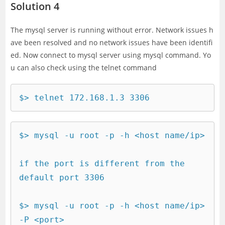
Solution 4
The mysql server is running without error. Network issues h
ave been resolved and no network issues have been identifi
ed. Now connect to mysql server using mysql command. Yo
u can also check using the telnet command
$> telnet 172.168.1.3 3306
$> mysql -u root -p -h <host name/ip>

if the port is different from the 
default port 3306

$> mysql -u root -p -h <host name/ip> 