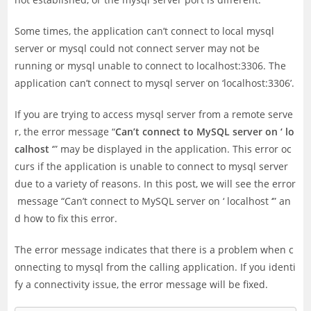
Some times, the application can’t connect to local mysql
server or mysql could not connect server may not be
running or mysql unable to connect to localhost:3306. The
application can’t connect to mysql server on ‘localhost:3306’.
If you are trying to access mysql server from a remote serve
r, the error message “
Can’t connect to MySQL server on ‘ lo
calhost ‘
” may be displayed in the application. This error oc
curs if the application is unable to connect to mysql server
due to a variety of reasons. In this post, we will see the error
message “Can’t connect to MySQL server on ‘ localhost ‘” an
d how to fix this error.
The error message indicates that there is a problem when c
onnecting to mysql from the calling application. If you identi
fy a connectivity issue, the error message will be fixed.