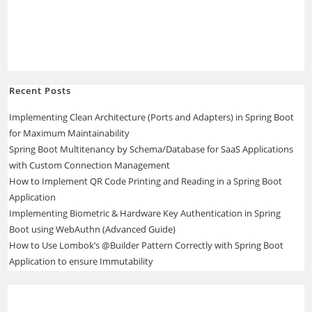
Recent Posts
Implementing Clean Architecture (Ports and Adapters) in Spring Boot
for Maximum Maintainability
Spring Boot Multitenancy by Schema/Database for SaaS Applications
with Custom Connection Management
How to Implement QR Code Printing and Reading in a Spring Boot
Application
Implementing Biometric & Hardware Key Authentication in Spring
Boot using WebAuthn (Advanced Guide)
How to Use Lombok’s @Builder Pattern Correctly with Spring Boot
Application to ensure Immutability