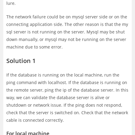
lure.
The network failure could be on mysql server side or on the
connecting application side. The other reason is that the my
sql server is not running on the server. Mysql may be shut
down manually, or mysql may not be running on the server
machine due to some error.
Solution 1
If the database is running on the local machine, run the
ping command with localhost. If the database is running on
the remote server, ping the ip of the database server. In this
way, we can validate the database server is alive or
shutdown or network issue. If the ping does not respond,
check that the server is switched on. Check that the network
cable is connected correctly.
For local machine