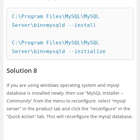
C:\Program Files\MySQL\MySQL 
Server\bin>mysqld --install

C:\Program Files\MySQL\MySQL 
Server\bin>mysqld --initialize
Solution 8
If you are using windows operating system and mysql
database is installed newly, then use “MySQL Installer –
Community” from the menu to reconfigure. select “mysql
server” in the product tab and click the “reconfigure” in the
“Quick Action” tab. This will reconfigure the mysql database.