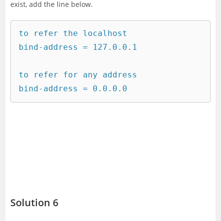
exist, add the line below.
to refer the localhost 

bind-address = 127.0.0.1

to refer for any address

bind-address = 0.0.0.0
Solution 6