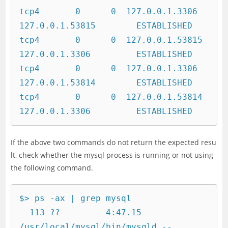
tcp4       0      0  127.0.0.1.3306         
127.0.0.1.53815        ESTABLISHED

tcp4       0      0  127.0.0.1.53815        
127.0.0.1.3306         ESTABLISHED

tcp4       0      0  127.0.0.1.3306         
127.0.0.1.53814        ESTABLISHED

tcp4       0      0  127.0.0.1.53814        
127.0.0.1.3306         ESTABLISHED
If the above two commands do not return the expected resu
lt, check whether the mysql process is running or not using
the following command.
$> ps -ax | grep mysql

  113 ??         4:47.15 
/usr/local/mysql/bin/mysqld --