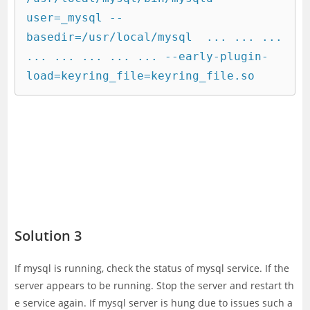
user=_mysql --
basedir=/usr/local/mysql  ... ... ... 
... ... ... ... ... --early-plugin-
load=keyring_file=keyring_file.so
Solution 3
If mysql is running, check the status of mysql service. If the
server appears to be running. Stop the server and restart th
e service again. If mysql server is hung due to issues such a