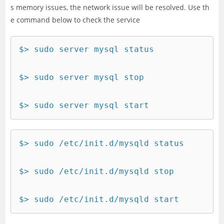
s memory issues, the network issue will be resolved. Use th
e command below to check the service
$> sudo server mysql status

$> sudo server mysql stop

$> sudo server mysql start
$> sudo /etc/init.d/mysqld status

$> sudo /etc/init.d/mysqld stop

$> sudo /etc/init.d/mysqld start