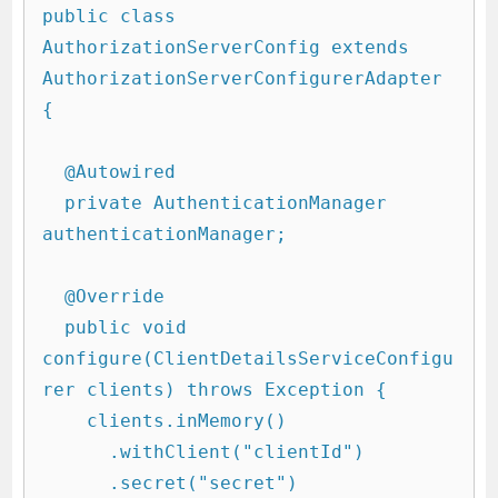
public class 
AuthorizationServerConfig extends 
AuthorizationServerConfigurerAdapter 
{

  @Autowired

  private AuthenticationManager 
authenticationManager;

  @Override

  public void 
configure(ClientDetailsServiceConfigu
rer clients) throws Exception {

    clients.inMemory()

      .withClient("clientId")

      .secret("secret")
