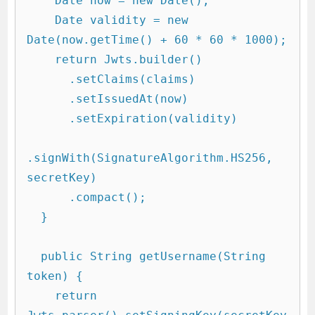
    Date now = new Date();

    Date validity = new 
Date(now.getTime() + 60 * 60 * 1000);

    return Jwts.builder()

      .setClaims(claims)

      .setIssuedAt(now)

      .setExpiration(validity)

.signWith(SignatureAlgorithm.HS256, 
secretKey)

      .compact();

  }

  public String getUsername(String 
token) {

    return 