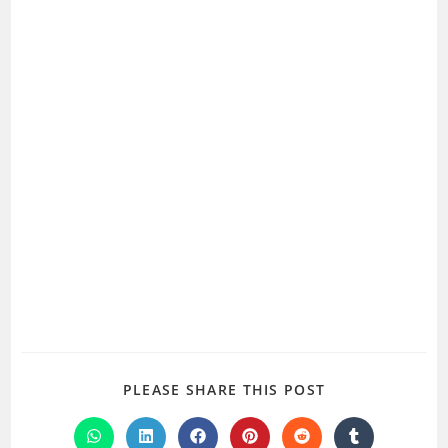
SHARE
PLEASE SHARE THIS POST
THIS
CONTENT
Opens
Opens
Opens
Opens
Opens
Opens