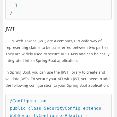
  }

JWT
JSON Web Tokens (JWT) are a compact, URL-safe way of
representing claims to be transferred between two parties.
They are widely used to secure REST APIs and can be easily
integrated into a Spring Boot application.
In Spring Boot, you can use the JJWT library to create and
validate JWTs. To secure your API with JWT, you need to add
the following configuration to your Spring Boot application:
@Configuration

public class SecurityConfig extends 
WebSecurityConfigurerAdapter {
