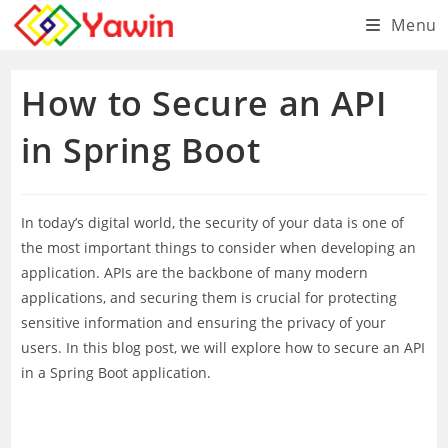
Skip
Menu
to
content
How to Secure an API
in Spring Boot
In today’s digital world, the security of your data is one of
the most important things to consider when developing an
application. APIs are the backbone of many modern
applications, and securing them is crucial for protecting
sensitive information and ensuring the privacy of your
users. In this blog post, we will explore how to secure an API
in a Spring Boot application.