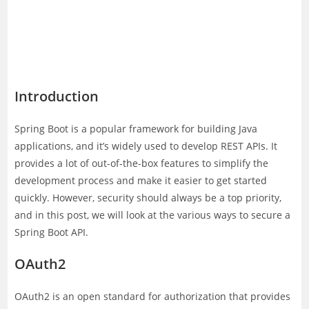
Introduction
Spring Boot is a popular framework for building Java
applications, and it’s widely used to develop REST APIs. It
provides a lot of out-of-the-box features to simplify the
development process and make it easier to get started
quickly. However, security should always be a top priority,
and in this post, we will look at the various ways to secure a
Spring Boot API.
OAuth2
OAuth2 is an open standard for authorization that provides