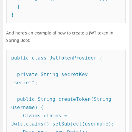
  }

And here’s an example of how to create a JWT token in
Spring Boot:
public class JwtTokenProvider {

  private String secretKey = 
"secret";

  public String createToken(String 
username) {

    Claims claims = 
Jwts.claims().setSubject(username);
