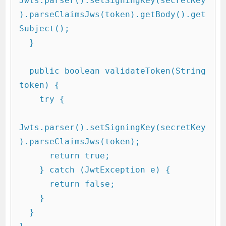
Jwts.parser().setSigningKey(secretKey
).parseClaimsJws(token).getBody().get
Subject();

  }

  public boolean validateToken(String 
token) {

    try {

Jwts.parser().setSigningKey(secretKey
).parseClaimsJws(token);

      return true;

    } catch (JwtException e) {

      return false;

    }

  }
