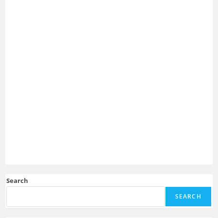
Search
SEARCH