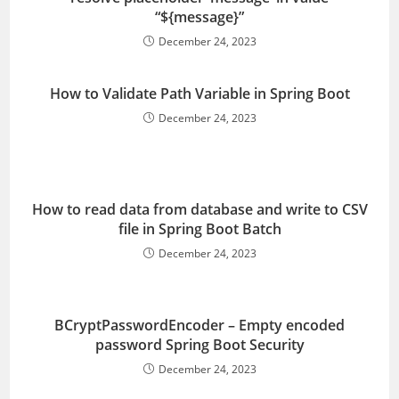
“${message}”
December 24, 2023
How to Validate Path Variable in Spring Boot
December 24, 2023
How to read data from database and write to CSV
file in Spring Boot Batch
December 24, 2023
BCryptPasswordEncoder – Empty encoded
password Spring Boot Security
December 24, 2023