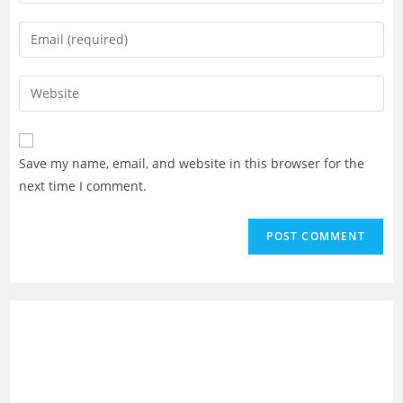
your
name
Enter
or
your
username
email
Enter
to
address
your
comment
to
website
comment
URL
Save my name, email, and website in this browser for the
(optional)
next time I comment.