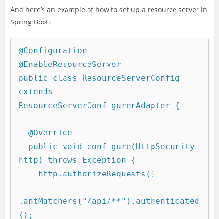
And here’s an example of how to set up a resource server in
Spring Boot:
@Configuration

@EnableResourceServer

public class ResourceServerConfig 
extends 
ResourceServerConfigurerAdapter {

  @Override

  public void configure(HttpSecurity 
http) throws Exception {

    http.authorizeRequests()

.antMatchers("/api/**").authenticated
();
