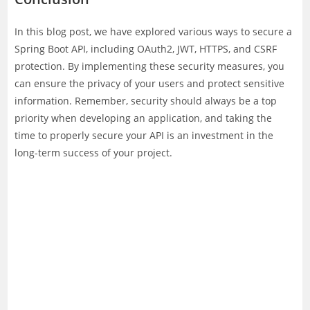
In this blog post, we have explored various ways to secure a
Spring Boot API, including OAuth2, JWT, HTTPS, and CSRF
protection. By implementing these security measures, you
can ensure the privacy of your users and protect sensitive
information. Remember, security should always be a top
priority when developing an application, and taking the
time to properly secure your API is an investment in the
long-term success of your project.