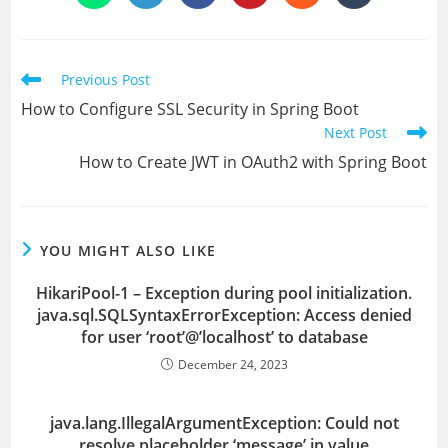
in
in
in
in
in
in
a
a
a
a
a
a
new
new
new
new
new
new
window
window
window
window
window
window
Read
Previous Post
more
How to Configure SSL Security in Spring Boot
articles
Next Post
How to Create JWT in OAuth2 with Spring Boot
YOU MIGHT ALSO LIKE
HikariPool-1 – Exception during pool initialization.
java.sql.SQLSyntaxErrorException: Access denied
for user ‘root’@’localhost’ to database
December 24, 2023
java.lang.IllegalArgumentException: Could not
resolve placeholder ‘message’ in value