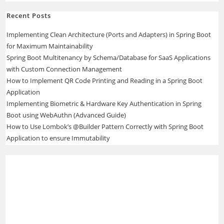
Recent Posts
Implementing Clean Architecture (Ports and Adapters) in Spring Boot
for Maximum Maintainability
Spring Boot Multitenancy by Schema/Database for SaaS Applications
with Custom Connection Management
How to Implement QR Code Printing and Reading in a Spring Boot
Application
Implementing Biometric & Hardware Key Authentication in Spring
Boot using WebAuthn (Advanced Guide)
How to Use Lombok’s @Builder Pattern Correctly with Spring Boot
Application to ensure Immutability