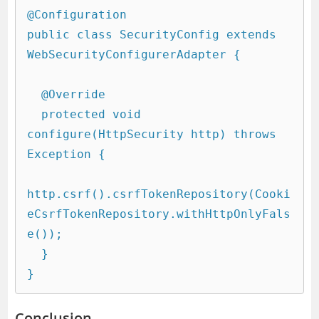
@Configuration

public class SecurityConfig extends 
WebSecurityConfigurerAdapter {

  @Override

  protected void 
configure(HttpSecurity http) throws 
Exception {

http.csrf().csrfTokenRepository(Cooki
eCsrfTokenRepository.withHttpOnlyFals
e());

  }

Conclusion