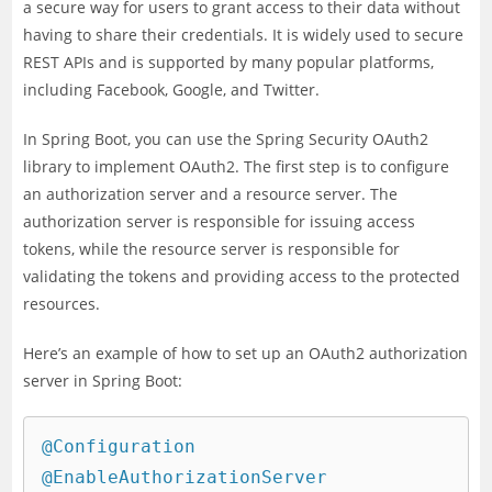
a secure way for users to grant access to their data without
having to share their credentials. It is widely used to secure
REST APIs and is supported by many popular platforms,
including Facebook, Google, and Twitter.
In Spring Boot, you can use the Spring Security OAuth2
library to implement OAuth2. The first step is to configure
an authorization server and a resource server. The
authorization server is responsible for issuing access
tokens, while the resource server is responsible for
validating the tokens and providing access to the protected
resources.
Here’s an example of how to set up an OAuth2 authorization
server in Spring Boot:
@Configuration

@EnableAuthorizationServer
