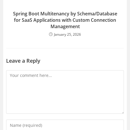
Spring Boot Multitenancy by Schema/Database
for SaaS Applications with Custom Connection
Management
January 25, 2026
Leave a Reply
Comment
Enter