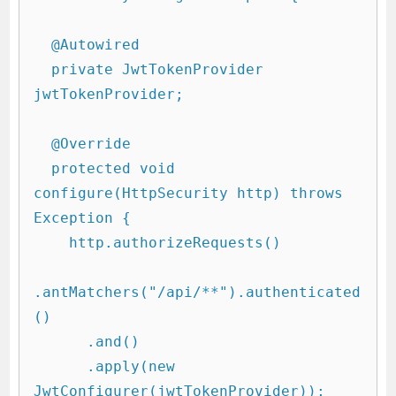
  @Autowired

  private JwtTokenProvider 
jwtTokenProvider;

  @Override

  protected void 
configure(HttpSecurity http) throws 
Exception {

    http.authorizeRequests()

.antMatchers("/api/**").authenticated
()

      .and()

      .apply(new 
JwtConfigurer(jwtTokenProvider));
