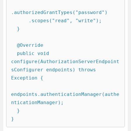
.authorizedGrantTypes("password")

      .scopes("read", "write");

  }

  @Override

  public void 
configure(AuthorizationServerEndpoint
sConfigurer endpoints) throws 
Exception {

endpoints.authenticationManager(authe
nticationManager);

  }
