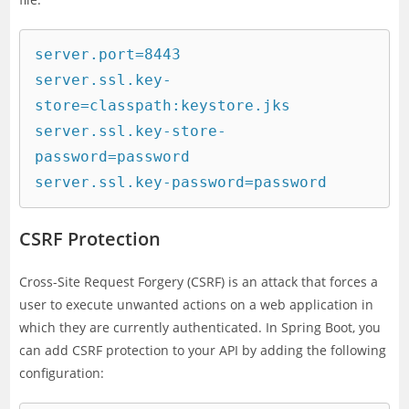
server.port=8443

server.ssl.key-
store=classpath:keystore.jks

server.ssl.key-store-
password=password

CSRF Protection
Cross-Site Request Forgery (CSRF) is an attack that forces a
user to execute unwanted actions on a web application in
which they are currently authenticated. In Spring Boot, you
can add CSRF protection to your API by adding the following
configuration: