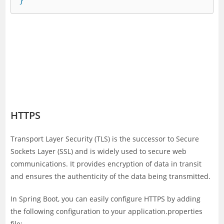
HTTPS
Transport Layer Security (TLS) is the successor to Secure
Sockets Layer (SSL) and is widely used to secure web
communications. It provides encryption of data in transit
and ensures the authenticity of the data being transmitted.
In Spring Boot, you can easily configure HTTPS by adding
the following configuration to your application.properties
file: