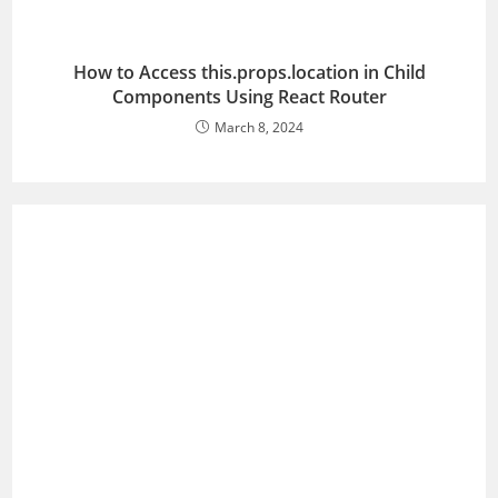
How to Access this.props.location in Child
Components Using React Router
March 8, 2024