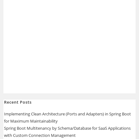
Recent Posts
Implementing Clean Architecture (Ports and Adapters) in Spring Boot
for Maximum Maintainability
Spring Boot Multitenancy by Schema/Database for SaaS Applications
with Custom Connection Management