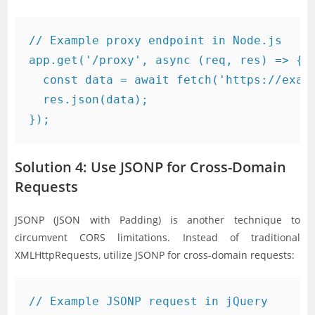
// Example proxy endpoint in Node.js

app.get('/proxy', async (req, res) => {

  const data = await fetch('https://examp
  res.json(data);

Solution 4: Use JSONP for Cross-Domain
Requests
JSONP (JSON with Padding) is another technique to
circumvent CORS limitations. Instead of traditional
XMLHttpRequests, utilize JSONP for cross-domain requests:
// Example JSONP request in jQuery
