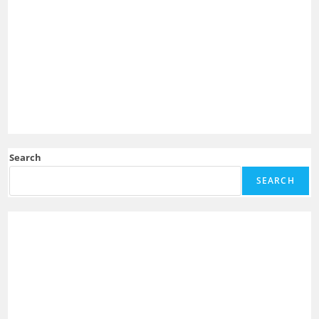
Search
SEARCH