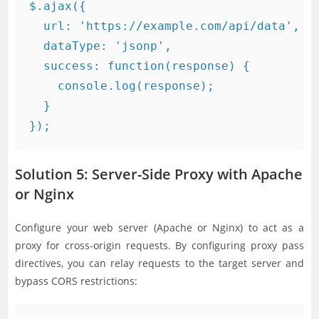
$.ajax({

  url: 'https://example.com/api/data',

  dataType: 'jsonp',

  success: function(response) {

    console.log(response);

  }

Solution 5: Server-Side Proxy with Apache
or Nginx
Configure your web server (Apache or Nginx) to act as a
proxy for cross-origin requests. By configuring proxy pass
directives, you can relay requests to the target server and
bypass CORS restrictions: