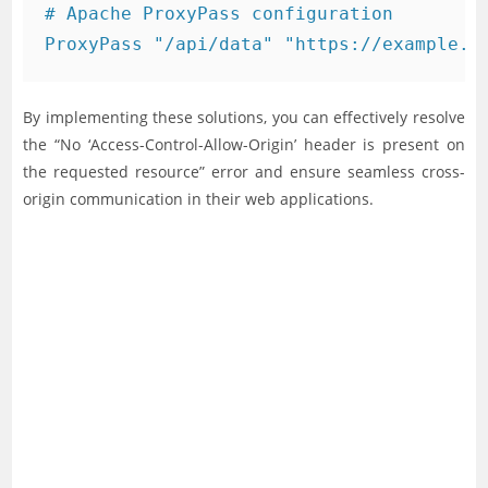
# Apache ProxyPass configuration

By implementing these solutions, you can effectively resolve
the “No ‘Access-Control-Allow-Origin’ header is present on
the requested resource” error and ensure seamless cross-
origin communication in their web applications.