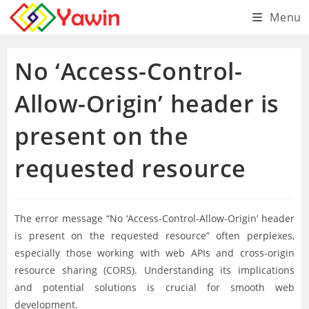
Skip
Menu
to
content
No ‘Access-Control-
Allow-Origin’ header is
present on the
requested resource
The error message “No ‘Access-Control-Allow-Origin’ header
is present on the requested resource” often perplexes,
especially those working with web APIs and cross-origin
resource sharing (CORS). Understanding its implications
and potential solutions is crucial for smooth web
development.