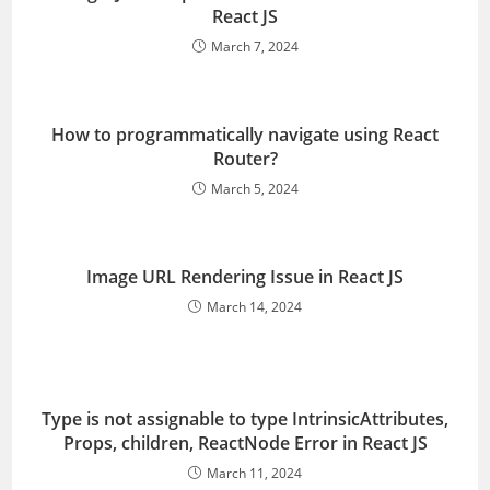
React JS
March 7, 2024
How to programmatically navigate using React
Router?
March 5, 2024
Image URL Rendering Issue in React JS
March 14, 2024
Type is not assignable to type IntrinsicAttributes,
Props, children, ReactNode Error in React JS
March 11, 2024