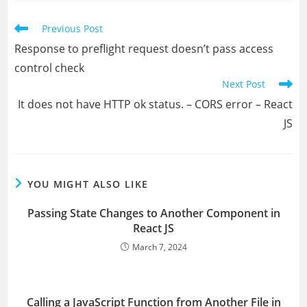
window
window
window
window
window
window
Read
Previous Post
more
Response to preflight request doesn’t pass access
articles
control check
Next Post
It does not have HTTP ok status. – CORS error – React
JS
YOU MIGHT ALSO LIKE
Passing State Changes to Another Component in
React JS
March 7, 2024
Calling a JavaScript Function from Another File in