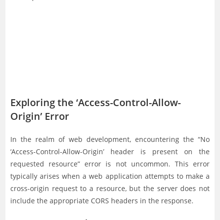
Exploring the ‘Access-Control-Allow-
Origin’ Error
In the realm of web development, encountering the “No
‘Access-Control-Allow-Origin’ header is present on the
requested resource” error is not uncommon. This error
typically arises when a web application attempts to make a
cross-origin request to a resource, but the server does not
include the appropriate CORS headers in the response.