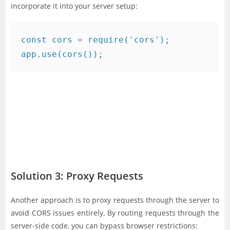
incorporate it into your server setup:
const cors = require('cors');

Solution 3: Proxy Requests
Another approach is to proxy requests through the server to
avoid CORS issues entirely. By routing requests through the
server-side code, you can bypass browser restrictions: