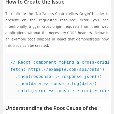
How to Create the Issue
To replicate the “No ‘Access-Control-Allow-Origin’ header is
present on the requested resource” error, you can
intentionally trigger cross-origin requests from their web
applications without the necessary CORS headers. Below is
an example code snippet in React that demonstrates how
this issue can be created:
// React component making a cross-origin 
fetch('https://example.com/api/data')

  .then(response => response.json())

  .then(data => console.log(data))

Understanding the Root Cause of the