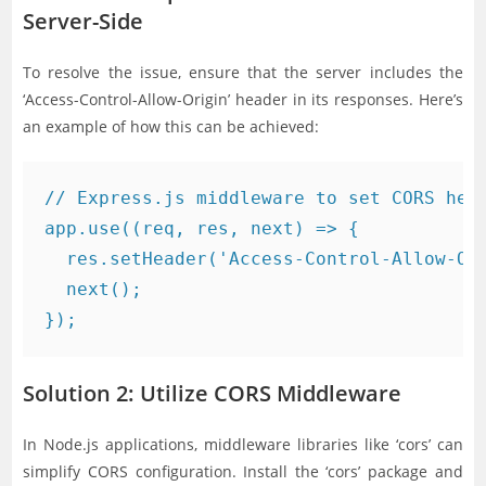
Server-Side
To resolve the issue, ensure that the server includes the
‘Access-Control-Allow-Origin’ header in its responses. Here’s
an example of how this can be achieved:
// Express.js middleware to set CORS head
app.use((req, res, next) => {

  res.setHeader('Access-Control-Allow-Ori
  next();

Solution 2: Utilize CORS Middleware
In Node.js applications, middleware libraries like ‘cors’ can
simplify CORS configuration. Install the ‘cors’ package and