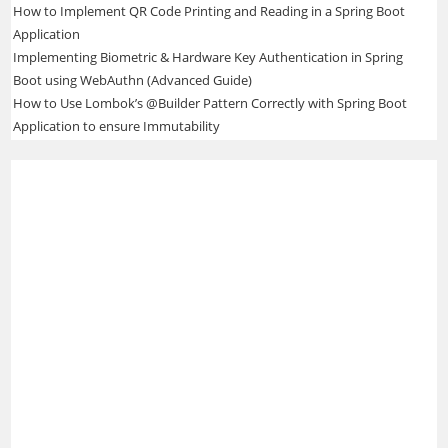
How to Implement QR Code Printing and Reading in a Spring Boot
Application
Implementing Biometric & Hardware Key Authentication in Spring
Boot using WebAuthn (Advanced Guide)
How to Use Lombok’s @Builder Pattern Correctly with Spring Boot
Application to ensure Immutability