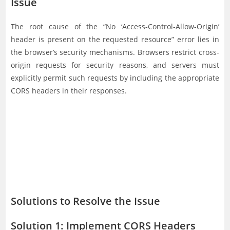
Issue
The root cause of the “No ‘Access-Control-Allow-Origin’
header is present on the requested resource” error lies in
the browser’s security mechanisms. Browsers restrict cross-
origin requests for security reasons, and servers must
explicitly permit such requests by including the appropriate
CORS headers in their responses.
Solutions to Resolve the Issue
Solution 1: Implement CORS Headers