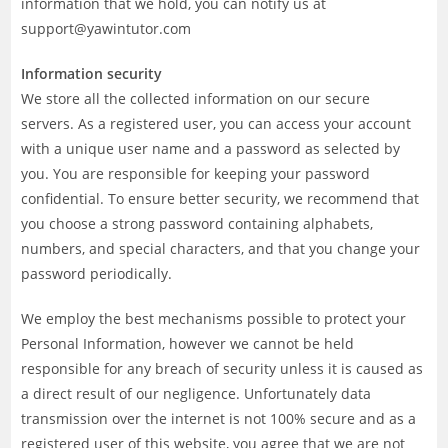
information that we hold, you can notify us at
support@yawintutor.com
Information security
We store all the collected information on our secure
servers. As a registered user, you can access your account
with a unique user name and a password as selected by
you. You are responsible for keeping your password
confidential. To ensure better security, we recommend that
you choose a strong password containing alphabets,
numbers, and special characters, and that you change your
password periodically.
We employ the best mechanisms possible to protect your
Personal Information, however we cannot be held
responsible for any breach of security unless it is caused as
a direct result of our negligence. Unfortunately data
transmission over the internet is not 100% secure and as a
registered user of this website, you agree that we are not