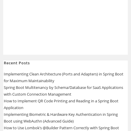
Recent Posts
Implementing Clean Architecture (Ports and Adapters) in Spring Boot
for Maximum Maintainability
Spring Boot Multitenancy by Schema/Database for SaaS Applications
with Custom Connection Management
How to Implement QR Code Printing and Reading in a Spring Boot
Application
Implementing Biometric & Hardware Key Authentication in Spring
Boot using WebAuthn (Advanced Guide)
How to Use Lombok’s @Builder Pattern Correctly with Spring Boot