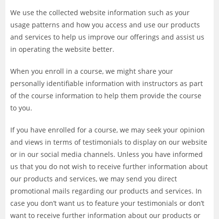
We use the collected website information such as your
usage patterns and how you access and use our products
and services to help us improve our offerings and assist us
in operating the website better.
When you enroll in a course, we might share your
personally identifiable information with instructors as part
of the course information to help them provide the course
to you.
If you have enrolled for a course, we may seek your opinion
and views in terms of testimonials to display on our website
or in our social media channels. Unless you have informed
us that you do not wish to receive further information about
our products and services, we may send you direct
promotional mails regarding our products and services. In
case you don’t want us to feature your testimonials or don’t
want to receive further information about our products or