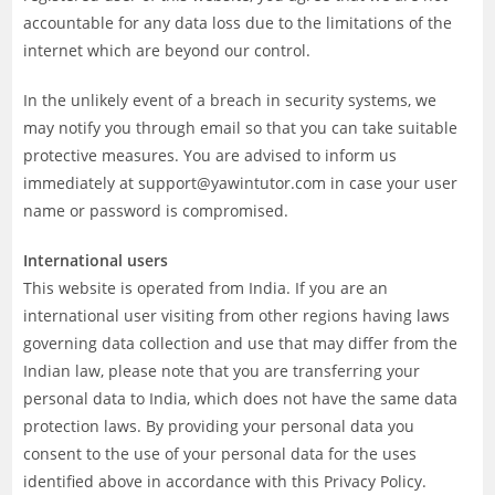
accountable for any data loss due to the limitations of the
internet which are beyond our control.
In the unlikely event of a breach in security systems, we
may notify you through email so that you can take suitable
protective measures. You are advised to inform us
immediately at support@yawintutor.com in case your user
name or password is compromised.
International users
This website is operated from India. If you are an
international user visiting from other regions having laws
governing data collection and use that may differ from the
Indian law, please note that you are transferring your
personal data to India, which does not have the same data
protection laws. By providing your personal data you
consent to the use of your personal data for the uses
identified above in accordance with this Privacy Policy.