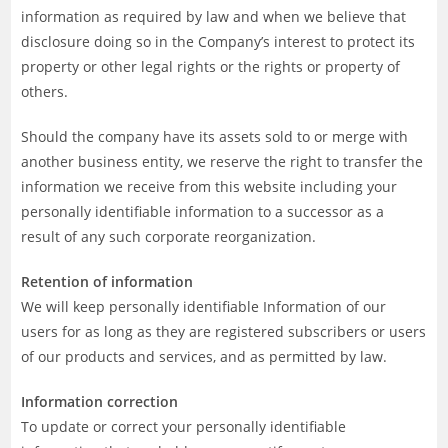
information as required by law and when we believe that
disclosure doing so in the Company’s interest to protect its
property or other legal rights or the rights or property of
others.
Should the company have its assets sold to or merge with
another business entity, we reserve the right to transfer the
information we receive from this website including your
personally identifiable information to a successor as a
result of any such corporate reorganization.
Retention of information
We will keep personally identifiable Information of our
users for as long as they are registered subscribers or users
of our products and services, and as permitted by law.
Information correction
To update or correct your personally identifiable