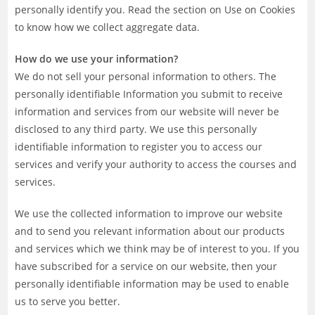
personally identify you. Read the section on Use on Cookies
to know how we collect aggregate data.
How do we use your information?
We do not sell your personal information to others. The
personally identifiable Information you submit to receive
information and services from our website will never be
disclosed to any third party. We use this personally
identifiable information to register you to access our
services and verify your authority to access the courses and
services.
We use the collected information to improve our website
and to send you relevant information about our products
and services which we think may be of interest to you. If you
have subscribed for a service on our website, then your
personally identifiable information may be used to enable
us to serve you better.