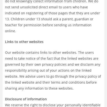
do not knowingly collect information from children. We do
not send unsolicited direct email to users who have
indicated on registering of those pages that they are under
13. Children under 13 should ask a parent, guardian or
teacher for permission before sending us information
online.
Links to other websites
Our website contains links to other websites. The users
need to take notice of the fact that the linked websites are
governed by their own privacy policies and we disclaim any
responsibility arising out of your actions on the linked
website. We advise users to go through the privacy policy of
the linked website and their terms and conditions before
sharing any information to these websites.
Disclosure of information
We reserve the right to disclose your personally identifiable