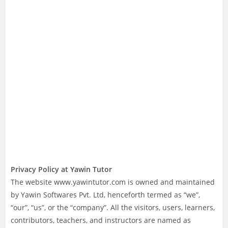
Privacy Policy at Yawin Tutor
The website www.yawintutor.com is owned and maintained
by Yawin Softwares Pvt. Ltd, henceforth termed as “we”,
“our”, “us”, or the “company”. All the visitors, users, learners,
contributors, teachers, and instructors are named as