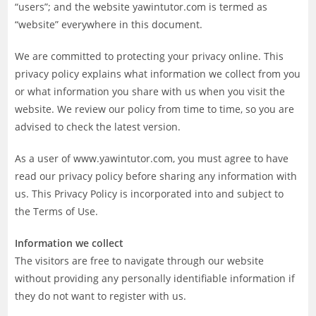
“users”; and the website yawintutor.com is termed as
“website” everywhere in this document.
We are committed to protecting your privacy online. This
privacy policy explains what information we collect from you
or what information you share with us when you visit the
website. We review our policy from time to time, so you are
advised to check the latest version.
As a user of www.yawintutor.com, you must agree to have
read our privacy policy before sharing any information with
us. This Privacy Policy is incorporated into and subject to
the Terms of Use.
Information we collect
The visitors are free to navigate through our website
without providing any personally identifiable information if
they do not want to register with us.