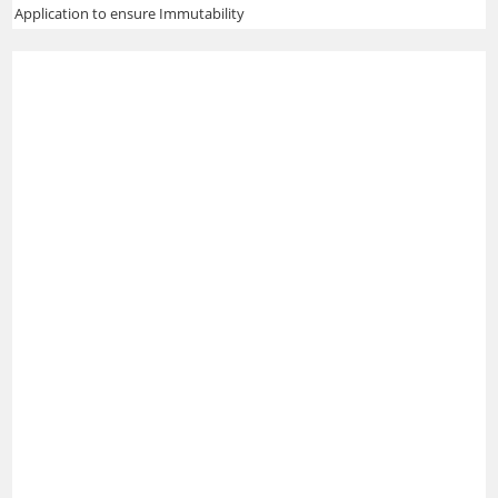
Application to ensure Immutability