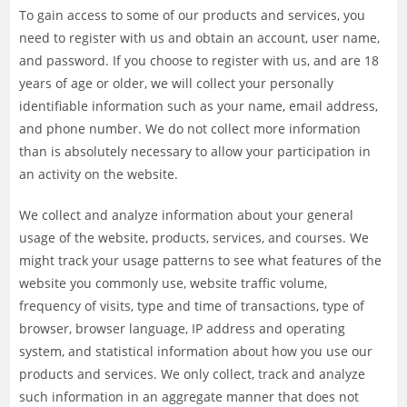
To gain access to some of our products and services, you
need to register with us and obtain an account, user name,
and password. If you choose to register with us, and are 18
years of age or older, we will collect your personally
identifiable information such as your name, email address,
and phone number. We do not collect more information
than is absolutely necessary to allow your participation in
an activity on the website.
We collect and analyze information about your general
usage of the website, products, services, and courses. We
might track your usage patterns to see what features of the
website you commonly use, website traffic volume,
frequency of visits, type and time of transactions, type of
browser, browser language, IP address and operating
system, and statistical information about how you use our
products and services. We only collect, track and analyze
such information in an aggregate manner that does not