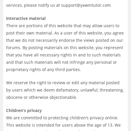
services, please notify us at support@yawintutor.com
Interactive material
There are portions of this website that may allow users to
post their own material. As a user of this website, you agree
that we do not necessarily endorse the views posted on our
forums. By posting materials on this website, you represent
that you have all necessary rights in and to such materials
and that such materials will not infringe any personal or
proprietary rights of any third parties.
We reserve the right to review or edit any material posted
by users which we deem defamatory, unlawful, threatening,
obscene or otherwise objectionable.
Children’s privacy
We are committed to protecting children’s privacy online.
This website is intended for users above the age of 13. We