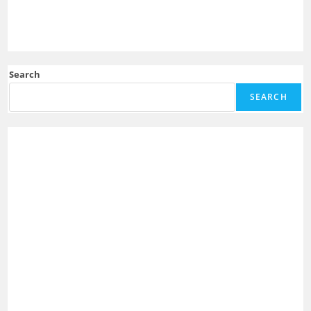
Search
SEARCH