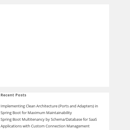
Recent Posts
Implementing Clean Architecture (Ports and Adapters) in
Spring Boot for Maximum Maintainability
Spring Boot Multitenancy by Schema/Database for SaaS
Applications with Custom Connection Management