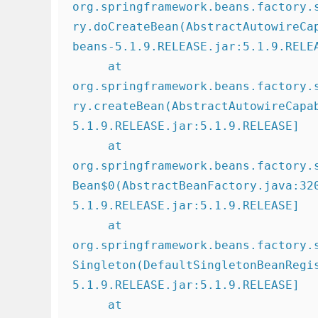
org.springframework.beans.factory.
ry.doCreateBean(AbstractAutowireCa
beans-5.1.9.RELEASE.jar:5.1.9.RELEA
     at 
org.springframework.beans.factory.
ry.createBean(AbstractAutowireCapa
5.1.9.RELEASE.jar:5.1.9.RELEASE]

     at 
org.springframework.beans.factory.
Bean$0(AbstractBeanFactory.java:32
5.1.9.RELEASE.jar:5.1.9.RELEASE]

     at 
org.springframework.beans.factory.
Singleton(DefaultSingletonBeanRegi
5.1.9.RELEASE.jar:5.1.9.RELEASE]

     at 