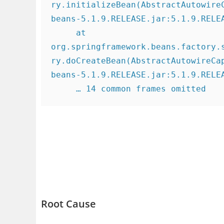
ry.initializeBean(AbstractAutowire
beans-5.1.9.RELEASE.jar:5.1.9.RELEA
     at 
org.springframework.beans.factory.
ry.doCreateBean(AbstractAutowireCa
beans-5.1.9.RELEASE.jar:5.1.9.RELEA
     … 14 common frames omitted
Root Cause