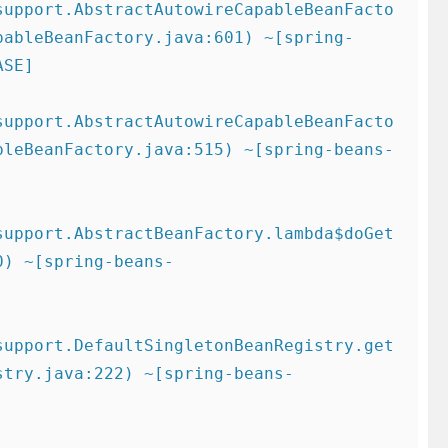
support.AbstractAutowireCapableBeanFacto
pableBeanFactory.java:601) ~[spring-
SE]

support.AbstractAutowireCapableBeanFacto
bleBeanFactory.java:515) ~[spring-beans-
support.AbstractBeanFactory.lambda$doGet
0) ~[spring-beans-
support.DefaultSingletonBeanRegistry.get
stry.java:222) ~[spring-beans-