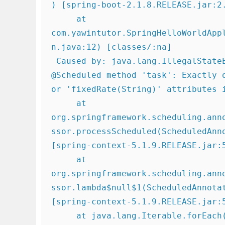
) [spring-boot-2.1.8.RELEASE.jar:2.
     at 
com.yawintutor.SpringHelloWorldApp
n.java:12) [classes/:na]

 Caused by: java.lang.IllegalStateException: Encountered invalid 
@Scheduled method 'task': Exactly o
or 'fixedRate(String)' attributes i
     at 
org.springframework.scheduling.ann
ssor.processScheduled(ScheduledAnn
[spring-context-5.1.9.RELEASE.jar:5
     at 
org.springframework.scheduling.ann
ssor.lambda$null$1(ScheduledAnnota
[spring-context-5.1.9.RELEASE.jar:5
     at java.lang.Iterable.forEach(Iterable.java:75) ~[na:1.8.0_101]
