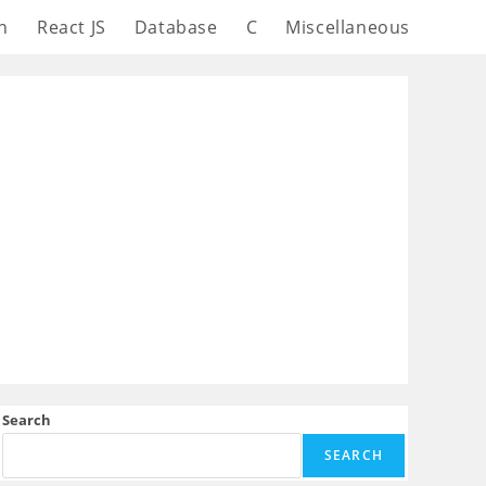
n
React JS
Database
C
Miscellaneous
Search
SEARCH