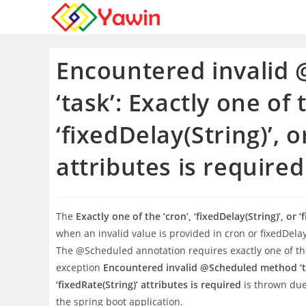
Skip
to
content
Encountered invalid
‘task’: Exactly one of 
‘fixedDelay(String)’, o
attributes is required
The
Exactly one of the ‘cron’, ‘fixedDelay(String)’, or 
when an invalid value is provided in cron or fixedDela
The @Scheduled annotation requires exactly one of the 
exception
Encountered invalid @Scheduled method ‘task’
‘fixedRate(String)’ attributes is required
is thrown due 
the spring boot application.