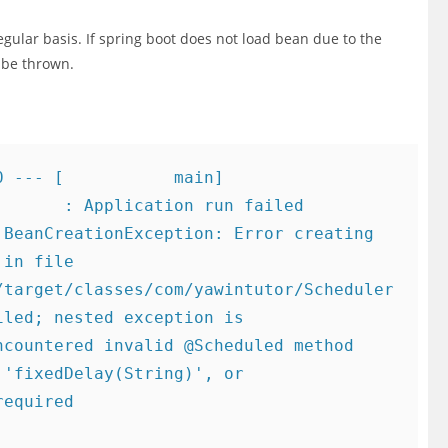
egular basis. If spring boot does not load bean due to the
l be thrown.
 --- [           main] 
      : Application run failed

in file 
/target/classes/com/yawintutor/Scheduler
led; nested exception is 
countered invalid @Scheduled method 
'fixedDelay(String)', or 
equired
