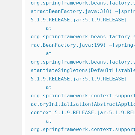
org.springframework.beans.factory.
stractBeanFactory.java:318) ~[spri
5.1.9.RELEASE.jar:5.1.9.RELEASE]

     at 
org.springframework.beans.factory.
ractBeanFactory.java:199) ~[spring-
     at 
org.springframework.beans.factory.
stantiateSingletons(DefaultListabl
5.1.9.RELEASE.jar:5.1.9.RELEASE]

     at 
org.springframework.context.suppor
actoryInitialization(AbstractAppli
context-5.1.9.RELEASE.jar:5.1.9.REL
     at 
org.springframework.context.suppor