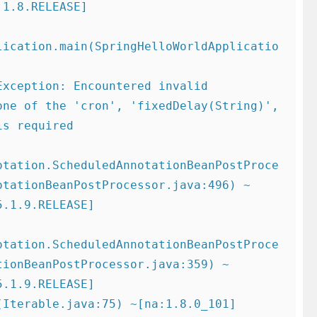
1.8.RELEASE]

lication.main(SpringHelloWorldApplicatio
ne of the 'cron', 'fixedDelay(String)', 
s required

otation.ScheduledAnnotationBeanPostProce
otationBeanPostProcessor.java:496) ~
.1.9.RELEASE]

otation.ScheduledAnnotationBeanPostProce
tionBeanPostProcessor.java:359) ~
.1.9.RELEASE]
