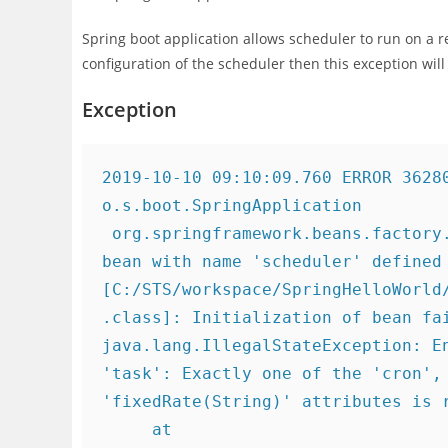
Spring boot application allows scheduler to run on a r
configuration of the scheduler then this exception wil
Exception
2019-10-10 09:10:09.760 ERROR 36280
o.s.boot.SpringApplication         
 org.springframework.beans.factory.BeanCreationException: Error creating 
bean with name 'scheduler' defined 
[C:/STS/workspace/SpringHelloWorld
.class]: Initialization of bean fai
java.lang.IllegalStateException: En
'task': Exactly one of the 'cron', 
'fixedRate(String)' attributes is r
     at 