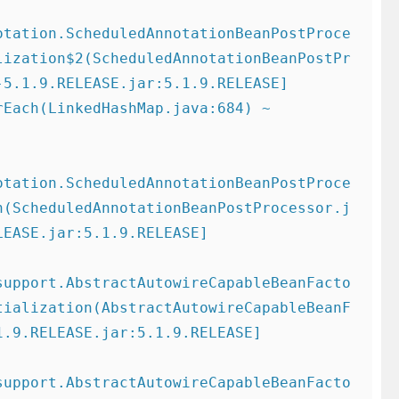
otation.ScheduledAnnotationBeanPostProce
lization$2(ScheduledAnnotationBeanPostPr
5.1.9.RELEASE.jar:5.1.9.RELEASE]

otation.ScheduledAnnotationBeanPostProce
n(ScheduledAnnotationBeanPostProcessor.j
EASE.jar:5.1.9.RELEASE]

support.AbstractAutowireCapableBeanFacto
tialization(AbstractAutowireCapableBeanF
.9.RELEASE.jar:5.1.9.RELEASE]

support.AbstractAutowireCapableBeanFacto