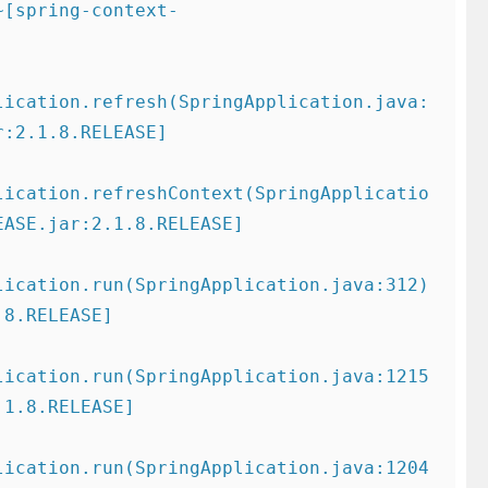
~[spring-context-
lication.refresh(SpringApplication.java:
:2.1.8.RELEASE]

lication.refreshContext(SpringApplicatio
ASE.jar:2.1.8.RELEASE]

ication.run(SpringApplication.java:312) 
8.RELEASE]

lication.run(SpringApplication.java:1215
1.8.RELEASE]

lication.run(SpringApplication.java:1204