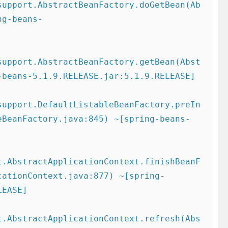
support.AbstractBeanFactory.doGetBean(Ab
ng-beans-
support.AbstractBeanFactory.getBean(Abst
beans-5.1.9.RELEASE.jar:5.1.9.RELEASE]

support.DefaultListableBeanFactory.preIn
eBeanFactory.java:845) ~[spring-beans-
t.AbstractApplicationContext.finishBeanF
cationContext.java:877) ~[spring-
EASE]

t.AbstractApplicationContext.refresh(Abs