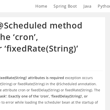
Home
Spring Boot
Java
Pytho
 @Scheduled method
the ‘cron’,
r ‘fixedRate(String)’
‘fixedRate(String)’ attributes is required
exception occurs
y(String) or fixedRate(String) in the @Scheduled annotation.
attribute cron or fixedDelay(String) or fixedRate(String). The
: Exactly one of the ‘cron’, ‘fixedDelay(String)’, or
to error while loading the scheduler bean at the startup of