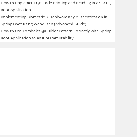
How to Implement QR Code Printing and Reading in a Spring
Boot Application
Implementing Biometric & Hardware Key Authentication in
Spring Boot using WebAuthn (Advanced Guide)
How to Use Lombok’s @Builder Pattern Correctly with Spring
Boot Application to ensure Immutability