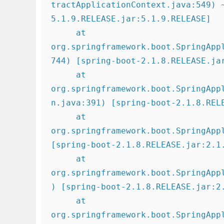
tractApplicationContext.java:549) 
5.1.9.RELEASE.jar:5.1.9.RELEASE]

     at 
org.springframework.boot.SpringApp
744) [spring-boot-2.1.8.RELEASE.jar
     at 
org.springframework.boot.SpringApp
n.java:391) [spring-boot-2.1.8.RELE
     at 
org.springframework.boot.SpringAppl
[spring-boot-2.1.8.RELEASE.jar:2.1.
     at 
org.springframework.boot.SpringApp
) [spring-boot-2.1.8.RELEASE.jar:2.
     at 
org.springframework.boot.SpringApp