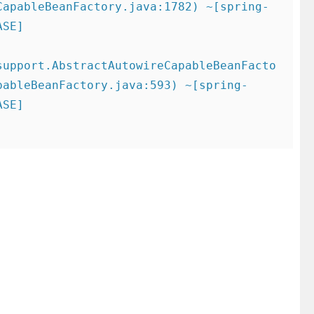
CapableBeanFactory.java:1782) ~[spring-
SE]

support.AbstractAutowireCapableBeanFacto
pableBeanFactory.java:593) ~[spring-
SE]
