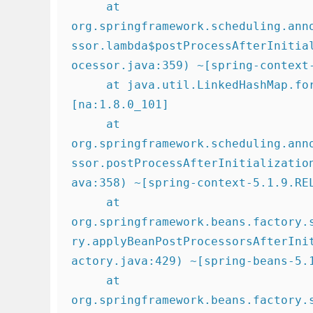
     at 
org.springframework.scheduling.ann
ssor.lambda$postProcessAfterInitia
ocessor.java:359) ~[spring-context-
     at java.util.LinkedHashMap.forEach(LinkedHashMap.java:684) ~
[na:1.8.0_101]

     at 
org.springframework.scheduling.ann
ssor.postProcessAfterInitializatio
ava:358) ~[spring-context-5.1.9.REL
     at 
org.springframework.beans.factory.
ry.applyBeanPostProcessorsAfterIni
actory.java:429) ~[spring-beans-5.1
     at 
org.springframework.beans.factory.