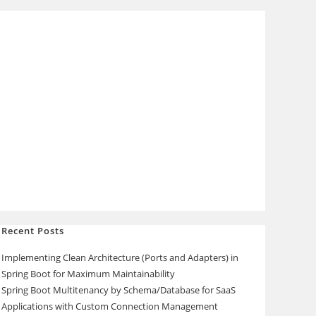
Recent Posts
Implementing Clean Architecture (Ports and Adapters) in
Spring Boot for Maximum Maintainability
Spring Boot Multitenancy by Schema/Database for SaaS
Applications with Custom Connection Management