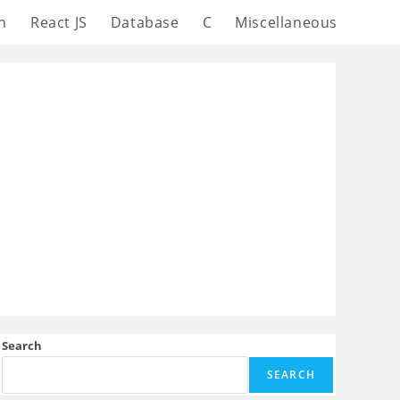
n
React JS
Database
C
Miscellaneous
Search
SEARCH