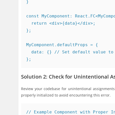
}

const MyComponent: React.FC<MyCompo
  return <div>{data}</div>;

};

MyComponent.defaultProps = {

  data: {} // Set default value to 
Solution 2: Check for Unintentional 
Review your codebase for unintentional assignments 
properly initialized to avoid encountering this error.
// Example Component with Proper In