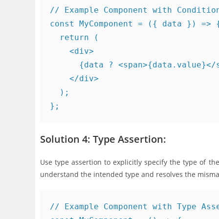
// Example Component with Condition
const MyComponent = ({ data }) => {
  return (

    <div>

      {data ? <span>{data.value}</s
    </div>

  );

Solution 4: Type Assertion:
Use type assertion to explicitly specify the type of t
understand the intended type and resolves the misma
// Example Component with Type Asse