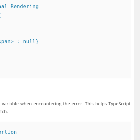
al Rendering



pan> : null}

he variable when encountering the error. This helps TypeScript
tch.
rtion
