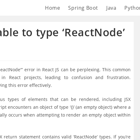
Home
Spring Boot
Java
Pytho
nable to type ‘ReactNode’
 ‘ReactNode'” error in React JS can be perplexing. This common
in React projects, leading to confusion and frustration.
ng this error effectively.
ious types of elements that can be rendered, including JSX
pt encounters an object of type ‘{}’ (an empty object) where a
pically occurs when attempting to render an empty object within
X return statement contains valid ‘ReactNode’ types. If you’re