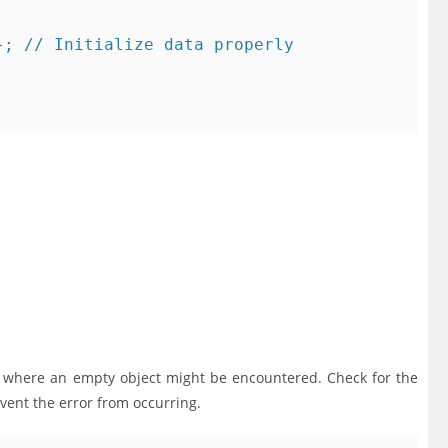
; // Initialize data properly

s where an empty object might be encountered. Check for the
vent the error from occurring.