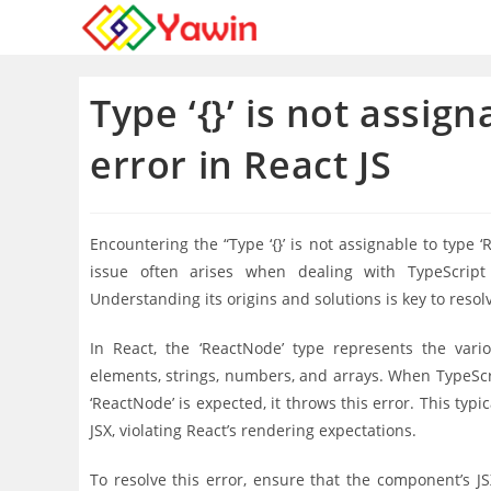
Skip
to
content
Type ‘{}’ is not assig
error in React JS
Encountering the “Type ‘{}’ is not assignable to type
issue often arises when dealing with TypeScript 
Understanding its origins and solutions is key to resolvi
In React, the ‘ReactNode’ type represents the var
elements, strings, numbers, and arrays. When TypeScri
‘ReactNode’ is expected, it throws this error. This ty
JSX, violating React’s rendering expectations.
To resolve this error, ensure that the component’s JS