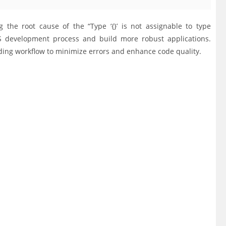
the root cause of the “Type ‘{}’ is not assignable to type
 JS development process and build more robust applications.
ding workflow to minimize errors and enhance code quality.