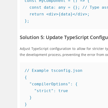
const MyComponent = () => {

  const data: any = {}; // Type ass
  return <div>{data}</div>;

Solution 5: Update TypeScript Configu
Adjust TypeScript configuration to allow for stricter t
the development process, preventing the error from o
// Example tsconfig.json

{

  "compilerOptions": {

    "strict": true

  }
