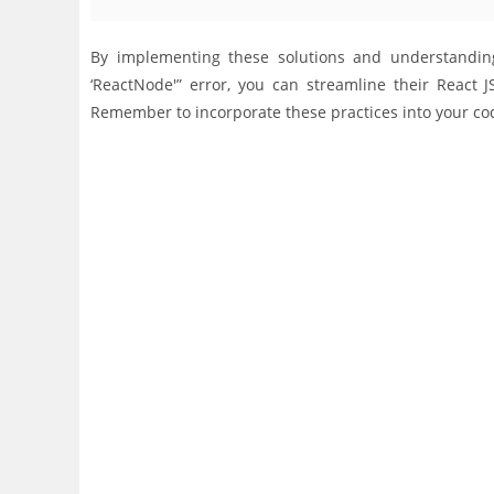
By implementing these solutions and understanding 
‘ReactNode'” error, you can streamline their React
Remember to incorporate these practices into your co