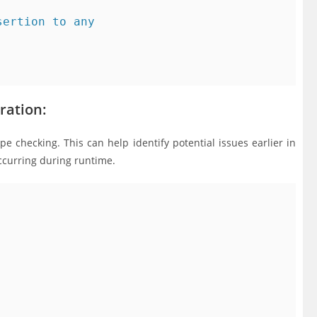
ertion to any

ration:
ype checking. This can help identify potential issues earlier in
ccurring during runtime.