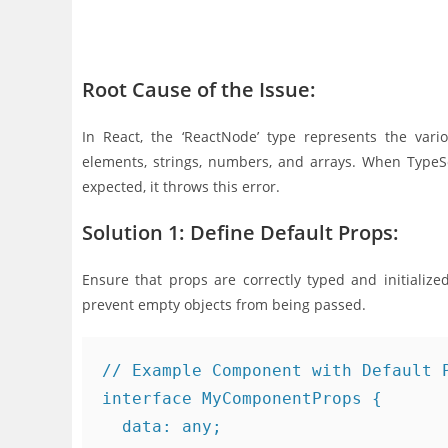
Root Cause of the Issue:
In React, the ‘ReactNode’ type represents the var
elements, strings, numbers, and arrays. When TypeScr
expected, it throws this error.
Solution 1: Define Default Props:
Ensure that props are correctly typed and initialize
prevent empty objects from being passed.
// Example Component with Default P
interface MyComponentProps {

  data: any;
