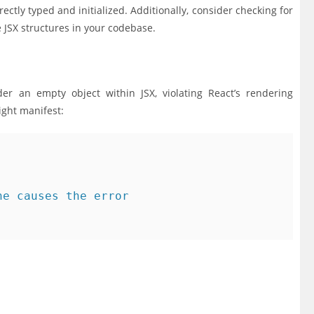
ectly typed and initialized. Additionally, consider checking for
 JSX structures in your codebase.
er an empty object within JSX, violating React’s rendering
ight manifest:
e causes the error
