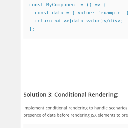
const MyComponent = () => {

  const data = { value: 'example' }
  return <div>{data.value}</div>;

Solution 3: Conditional Rendering:
Implement conditional rendering to handle scenario
presence of data before rendering JSX elements to pre