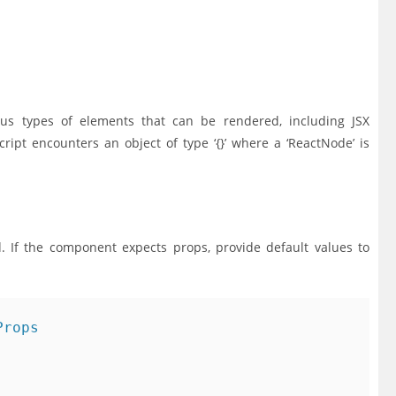
ious types of elements that can be rendered, including JSX
ipt encounters an object of type ‘{}’ where a ‘ReactNode’ is
d. If the component expects props, provide default values to
rops
