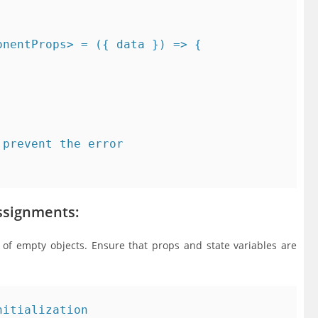
nentProps> = ({ data }) => {

prevent the error

Assignments:
of empty objects. Ensure that props and state variables are
itialization
