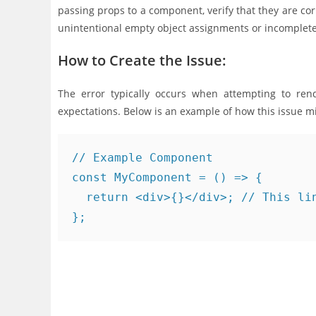
passing props to a component, verify that they are corr
unintentional empty object assignments or incomplete
How to Create the Issue:
The error typically occurs when attempting to rend
expectations. Below is an example of how this issue m
// Example Component

const MyComponent = () => {

  return <div>{}</div>; // This lin