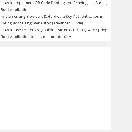
How to Implement QR Code Printing and Reading in a Spring
Boot Application
Implementing Biometric & Hardware Key Authentication in
Spring Boot using WebAuthn (Advanced Guide)
How to Use Lombok’s @Builder Pattern Correctly with Spring
Boot Application to ensure Immutability