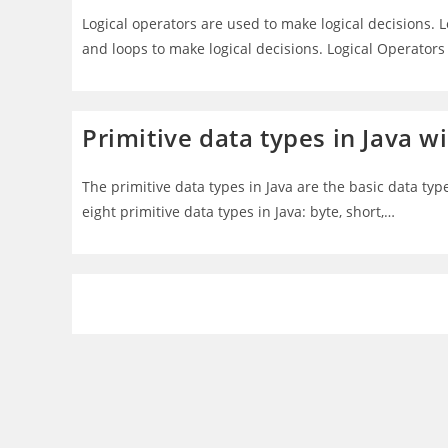
Logical operators are used to make logical decisions. 
and loops to make logical decisions. Logical Operators
Primitive data types in Java 
The primitive data types in Java are the basic data typ
eight primitive data types in Java: byte, short,…