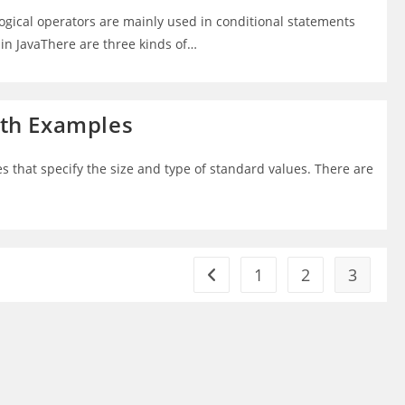
Logical operators are mainly used in conditional statements
 in JavaThere are three kinds of…
with Examples
es that specify the size and type of standard values. There are
1
2
3
Go to the previous page