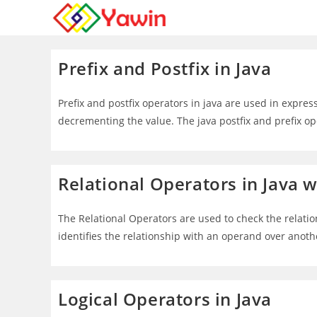
Skip
to
content
Prefix and Postfix in Java
Prefix and postfix operators in java are used in expres
decrementing the value. The java postfix and prefix 
Relational Operators in Java 
The Relational Operators are used to check the relati
identifies the relationship with an operand over anot
Logical Operators in Java