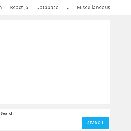
n
React JS
Database
C
Miscellaneous
Search
SEARCH