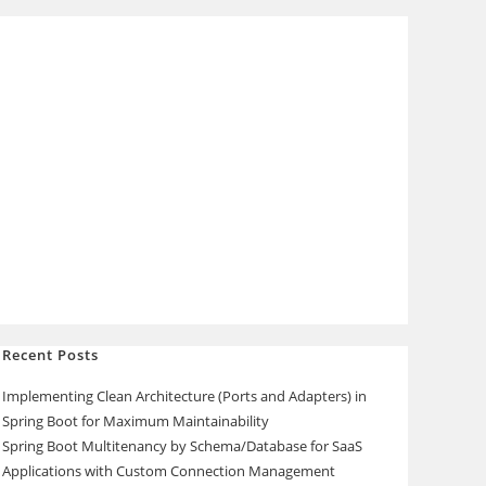
Recent Posts
Implementing Clean Architecture (Ports and Adapters) in
Spring Boot for Maximum Maintainability
Spring Boot Multitenancy by Schema/Database for SaaS
Applications with Custom Connection Management