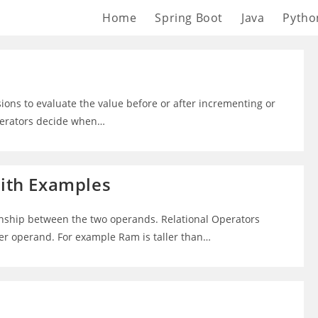
Home
Spring Boot
Java
Pytho
sions to evaluate the value before or after incrementing or
operators decide when…
with Examples
onship between the two operands. Relational Operators
her operand. For example Ram is taller than…