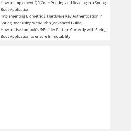
How to Implement QR Code Printing and Reading in a Spring
Boot Application
Implementing Biometric & Hardware Key Authentication in
Spring Boot using WebAuthn (Advanced Guide)
How to Use Lombok’s @Builder Pattern Correctly with Spring
Boot Application to ensure Immutability