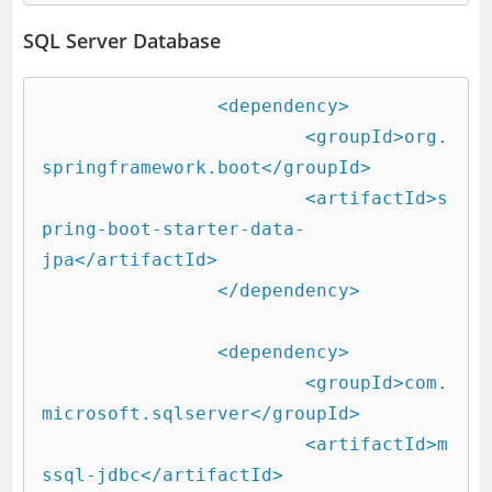
SQL Server Database
		<dependency>

			<groupId>org.
springframework.boot</groupId>

			<artifactId>s
pring-boot-starter-data-
jpa</artifactId>

		</dependency>

		<dependency>

			<groupId>com.
microsoft.sqlserver</groupId>

			<artifactId>m
ssql-jdbc</artifactId>
