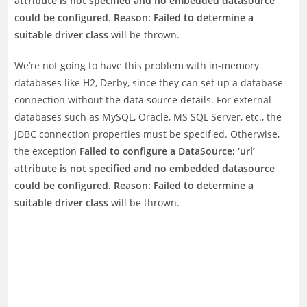
attribute is not specified and no embedded datasource
could be configured. Reason: Failed to determine a
suitable driver class
will be thrown.
We’re not going to have this problem with in-memory
databases like H2, Derby, since they can set up a database
connection without the data source details. For external
databases such as MySQL, Oracle, MS SQL Server, etc., the
JDBC connection properties must be specified. Otherwise,
the exception
Failed to configure a DataSource: ‘url’
attribute is not specified and no embedded datasource
could be configured. Reason: Failed to determine a
suitable driver class
will be thrown.