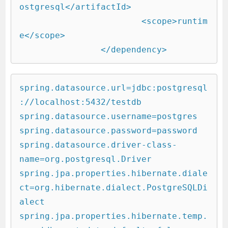
ostgresql</artifactId>

			<scope>runtim
e</scope>

		</dependency>        
spring.datasource.url=jdbc:postgresql
://localhost:5432/testdb

spring.datasource.username=postgres

spring.datasource.password=password

spring.datasource.driver-class-
name=org.postgresql.Driver

spring.jpa.properties.hibernate.diale
ct=org.hibernate.dialect.PostgreSQLDi
alect

spring.jpa.properties.hibernate.temp.