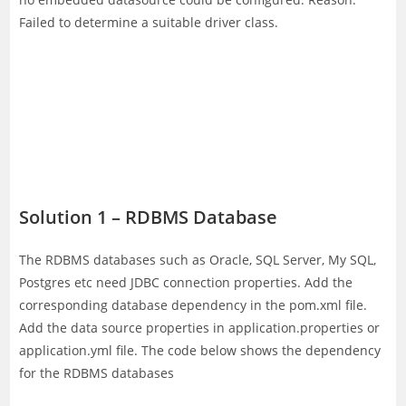
Failed to determine a suitable driver class.
Solution 1 – RDBMS Database
The RDBMS databases such as Oracle, SQL Server, My SQL,
Postgres etc need JDBC connection properties. Add the
corresponding database dependency in the pom.xml file.
Add the data source properties in application.properties or
application.yml file. The code below shows the dependency
for the RDBMS databases