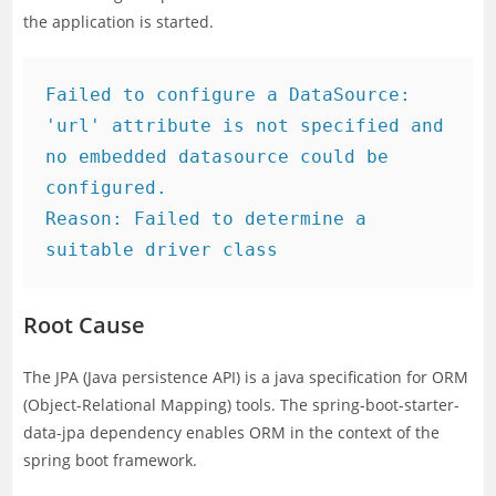
the application is started.
Failed to configure a DataSource: 
'url' attribute is not specified and 
no embedded datasource could be 
configured.

Reason: Failed to determine a 
suitable driver class
Root Cause
The JPA (Java persistence API) is a java specification for ORM
(Object-Relational Mapping) tools. The spring-boot-starter-
data-jpa dependency enables ORM in the context of the
spring boot framework.