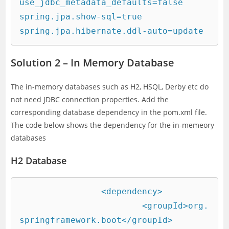
use_jdbc_metadata_defaults=false

spring.jpa.show-sql=true

spring.jpa.hibernate.ddl-auto=update
Solution 2 – In Memory Database
The in-memory databases such as H2, HSQL, Derby etc do
not need JDBC connection properties. Add the
corresponding database dependency in the pom.xml file.
The code below shows the dependency for the in-memeory
databases
H2 Database
		<dependency>

			<groupId>org.
springframework.boot</groupId>
