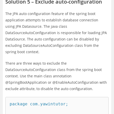
Solution 5 – Exclude auto-configuration
The JPA auto configuration feature of the spring boot
application attempts to establish database connection
using JPA Datasource. The java class
DataSourceAutoConfiguration is responsible for loading JPA
DataSource. The auto configuration can be disabled by
excluding DataSourceAutoConfiguration class from the
spring boot context.
There are three ways to exclude the
DataSourceAutoConfiguration class from the spring boot
context. Use the main class annotation
@SpringBootApplication or @EnableAutoConfiguration with
exclude attribute, to disable the auto configuration.
package com.yawintutor;
