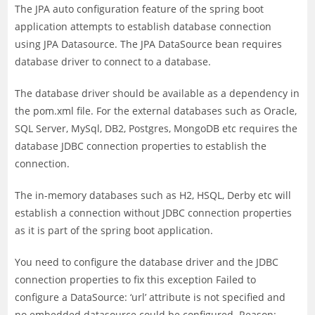
The JPA auto configuration feature of the spring boot
application attempts to establish database connection
using JPA Datasource. The JPA DataSource bean requires
database driver to connect to a database.
The database driver should be available as a dependency in
the pom.xml file. For the external databases such as Oracle,
SQL Server, MySql, DB2, Postgres, MongoDB etc requires the
database JDBC connection properties to establish the
connection.
The in-memory databases such as H2, HSQL, Derby etc will
establish a connection without JDBC connection properties
as it is part of the spring boot application.
You need to configure the database driver and the JDBC
connection properties to fix this exception Failed to
configure a DataSource: ‘url’ attribute is not specified and
no embedded datasource could be configured. Reason: