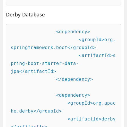
Derby Database
		<dependency>

			<groupId>org.
springframework.boot</groupId>

			<artifactId>s
pring-boot-starter-data-
jpa</artifactId>

		</dependency>

		<dependency>

		    <groupId>org.apac
he.derby</groupId>

		    <artifactId>derby
</artifactId>
