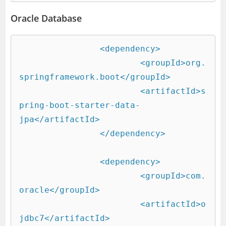
Oracle Database
		<dependency>

			<groupId>org.
springframework.boot</groupId>

			<artifactId>s
pring-boot-starter-data-
jpa</artifactId>

		</dependency>

		<dependency>

			<groupId>com.
oracle</groupId>

			<artifactId>o
jdbc7</artifactId>
