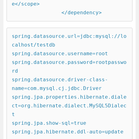
e</scope>

		</dependency>
spring.datasource.url=jdbc:mysql://lo
calhost/testdb

spring.datasource.username=root

spring.datasource.password=rootpasswo
rd

spring.datasource.driver-class-
name=com.mysql.cj.jdbc.Driver

spring.jpa.properties.hibernate.diale
ct=org.hibernate.dialect.MySQL5Dialec
t

spring.jpa.show-sql=true

spring.jpa.hibernate.ddl-auto=update