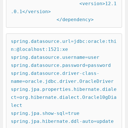
			<version>12.1
.0.1</version>

		</dependency>
spring.datasource.url=jdbc:oracle:thi
n:@localhost:1521:xe

spring.datasource.username=user

spring.datasource.password=password

spring.datasource.driver-class-
name=oracle.jdbc.driver.OracleDriver

spring.jpa.properties.hibernate.diale
ct=org.hibernate.dialect.Oracle10gDia
lect

spring.jpa.show-sql=true

spring.jpa.hibernate.ddl-auto=update