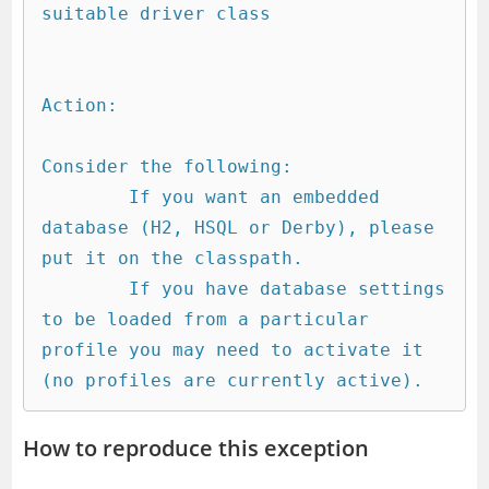
suitable driver class

Action:

Consider the following:

	If you want an embedded 
database (H2, HSQL or Derby), please 
put it on the classpath.

	If you have database settings 
to be loaded from a particular 
profile you may need to activate it 
How to reproduce this exception