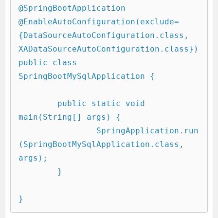
@SpringBootApplication

@EnableAutoConfiguration(exclude=
{DataSourceAutoConfiguration.class, 
XADataSourceAutoConfiguration.class})

public class 
SpringBootMySqlApplication {

	public static void 
main(String[] args) {

		SpringApplication.run
(SpringBootMySqlApplication.class, 
args);

	}
