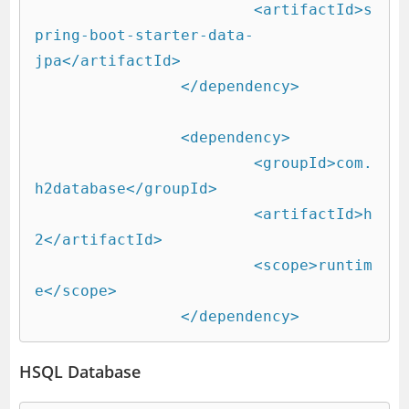
			<artifactId>s
pring-boot-starter-data-
jpa</artifactId>

		</dependency>

		<dependency>

			<groupId>com.
h2database</groupId>

			<artifactId>h
2</artifactId>

			<scope>runtim
e</scope>

		</dependency>
HSQL Database