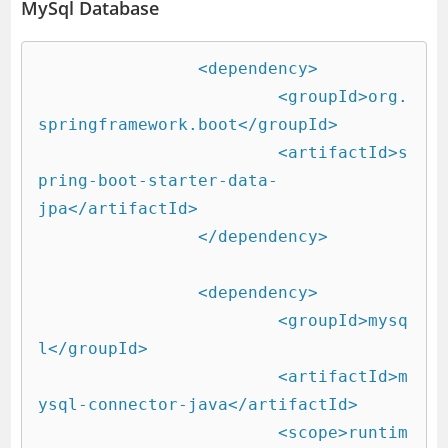
MySql Database
		<dependency>

			<groupId>org.
springframework.boot</groupId>

			<artifactId>s
pring-boot-starter-data-
jpa</artifactId>

		</dependency>

		<dependency>

			<groupId>mysq
l</groupId>

			<artifactId>m
ysql-connector-java</artifactId>

			<scope>runtim