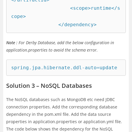
		    <scope>runtime</s
cope>

		</dependency>
Note :
For Derby Database, add the below configuration in
application.properties to avoid the schema error.
spring.jpa.hibernate.ddl-auto=update
Solution 3 – NoSQL Databases
The NoSQL databases such as MongoDB etc need JDBC
connection properties. Add the corresponding database
dependency in the pom.xml file. Add the data source
properties in application.properties or application.yml file.
The code below shows the dependency for the NoSQL