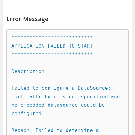
Error Message
***************************

APPLICATION FAILED TO START

***************************

Description:

Failed to configure a DataSource: 
'url' attribute is not specified and 
no embedded datasource could be 
configured.

Reason: Failed to determine a 