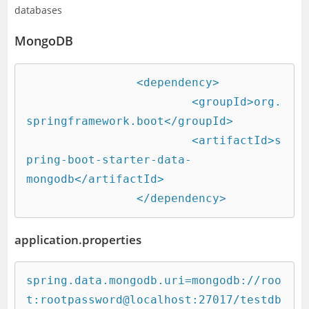
databases
MongoDB
		<dependency>

			<groupId>org.
springframework.boot</groupId>

			<artifactId>s
pring-boot-starter-data-
mongodb</artifactId>

		</dependency>
application.properties
spring.data.mongodb.uri=mongodb://roo
t:rootpassword@localhost:27017/testdb