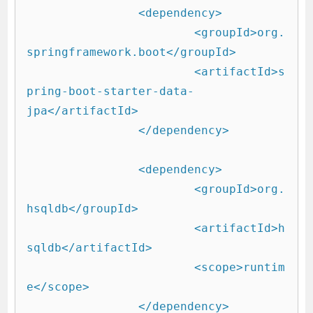
		<dependency>

			<groupId>org.
springframework.boot</groupId>

			<artifactId>s
pring-boot-starter-data-
jpa</artifactId>

		</dependency>

		<dependency>

			<groupId>org.
hsqldb</groupId>

			<artifactId>h
sqldb</artifactId>

			<scope>runtim
e</scope>

		</dependency>