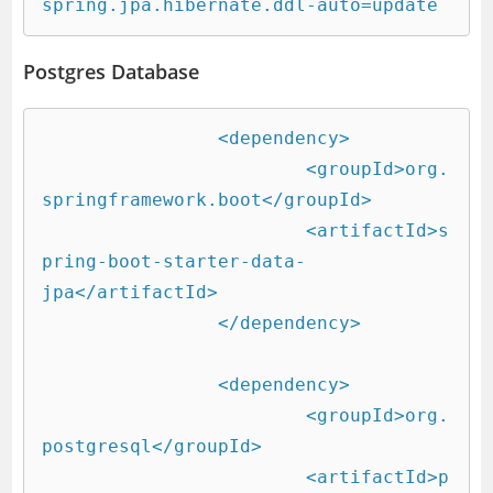
spring.jpa.hibernate.ddl-auto=update
Postgres Database
		<dependency>

			<groupId>org.
springframework.boot</groupId>

			<artifactId>s
pring-boot-starter-data-
jpa</artifactId>

		</dependency>

		<dependency>

			<groupId>org.
postgresql</groupId>

			<artifactId>p