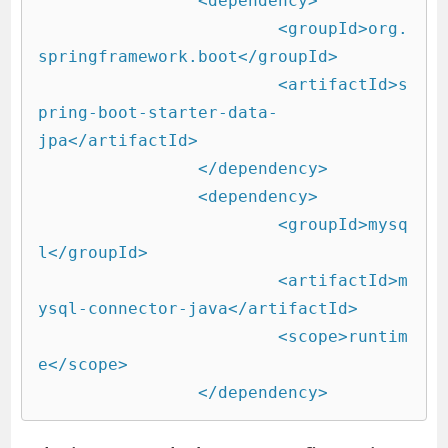
 		<dependency>

			<groupId>org.
springframework.boot</groupId>

			<artifactId>s
pring-boot-starter-data-
jpa</artifactId>

		</dependency>

		<dependency>

			<groupId>mysq
l</groupId>

			<artifactId>m
ysql-connector-java</artifactId>

			<scope>runtim
e</scope>

		</dependency>