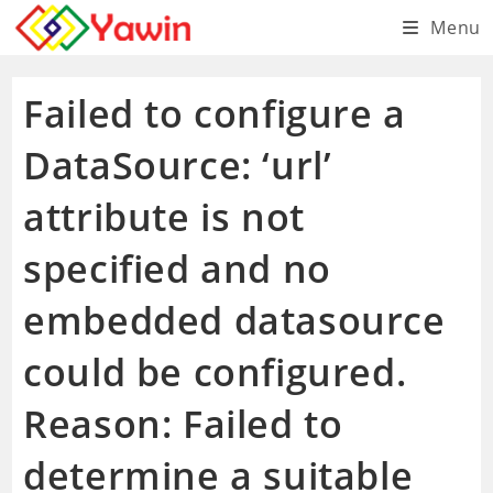
Skip
Menu
to
content
Failed to configure a
DataSource: ‘url’
attribute is not
specified and no
embedded datasource
could be configured.
Reason: Failed to
determine a suitable