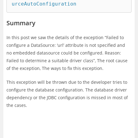
urceAutoConfiguration    
Summary
In this post we saw the details of the exception “Failed to
configure a DataSource: ‘url’ attribute is not specified and
no embedded datasource could be configured. Reason:
Failed to determine a suitable driver class”, The root cause
of the exception, The ways to fix this exception.
This exception will be thrown due to the developer tries to
configure the database configuration. The database driver
dependency or the JDBC configuration is missed in most of
the cases.