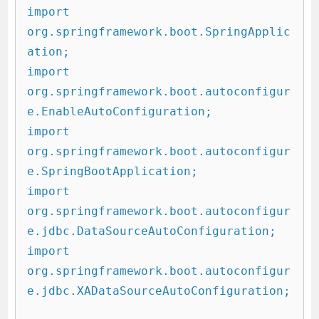
import 
org.springframework.boot.SpringApplic
ation;

import 
org.springframework.boot.autoconfigur
e.EnableAutoConfiguration;

import 
org.springframework.boot.autoconfigur
e.SpringBootApplication;

import 
org.springframework.boot.autoconfigur
e.jdbc.DataSourceAutoConfiguration;

import 
org.springframework.boot.autoconfigur
e.jdbc.XADataSourceAutoConfiguration;
