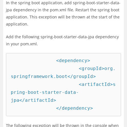
In the spring boot application, add spring-boot-starter-data-
jpa dependency in the pom.xml file. Restart the spring boot
application. This exception will be thrown at the start of the
application.
Add the following spring-boot-starter-data-jpa dependency
in your pom.xml.
		<dependency>

			<groupId>org.
springframework.boot</groupId>

			<artifactId>s
pring-boot-starter-data-
jpa</artifactId>

		</dependency>
The following exception will be thrown in the console when