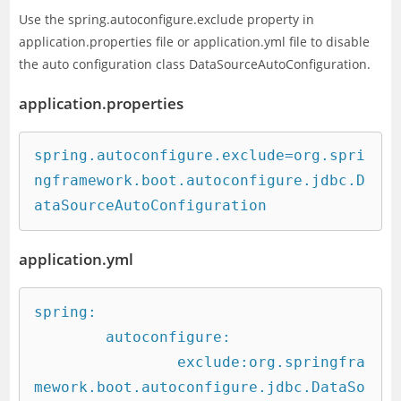
Use the spring.autoconfigure.exclude property in
application.properties file or application.yml file to disable
the auto configuration class DataSourceAutoConfiguration.
application.properties
spring.autoconfigure.exclude=org.spri
ngframework.boot.autoconfigure.jdbc.D
ataSourceAutoConfiguration
application.yml
spring:

	autoconfigure:

		exclude:org.springfra
mework.boot.autoconfigure.jdbc.DataSo