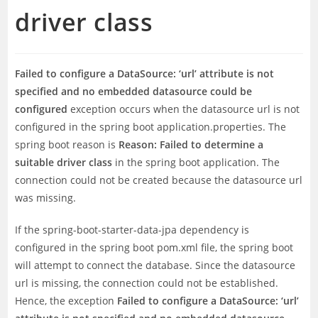
driver class
Failed to configure a DataSource: ‘url’ attribute is not
specified and no embedded datasource could be
configured
exception occurs when the datasource url is not
configured in the spring boot application.properties. The
spring boot reason is
Reason: Failed to determine a
suitable driver class
in the spring boot application. The
connection could not be created because the datasource url
was missing.
If the spring-boot-starter-data-jpa dependency is
configured in the spring boot pom.xml file, the spring boot
will attempt to connect the database. Since the datasource
url is missing, the connection could not be established.
Hence, the exception
Failed to configure a DataSource: ‘url’