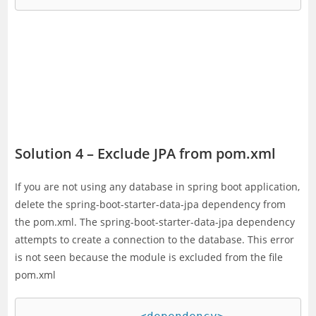
Solution 4 – Exclude JPA from pom.xml
If you are not using any database in spring boot application,
delete the spring-boot-starter-data-jpa dependency from
the pom.xml. The spring-boot-starter-data-jpa dependency
attempts to create a connection to the database. This error
is not seen because the module is excluded from the file
pom.xml