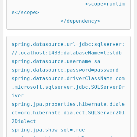
			<scope>runtim
e</scope>

		</dependency>
spring.datasource.url=jdbc:sqlserver:
//localhost:1433;databaseName=testdb

spring.datasource.username=sa

spring.datasource.password=password

spring.datasource.driverClassName=com
.microsoft.sqlserver.jdbc.SQLServerDr
iver

spring.jpa.properties.hibernate.diale
ct=org.hibernate.dialect.SQLServer201
2Dialect

spring.jpa.show-sql=true
