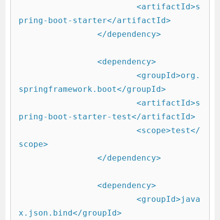
			<artifactId>s
pring-boot-starter</artifactId>

		</dependency>

		<dependency>

			<groupId>org.
springframework.boot</groupId>

			<artifactId>s
pring-boot-starter-test</artifactId>

			<scope>test</
scope>

		</dependency>

		<dependency>

			<groupId>java
x.json.bind</groupId>
