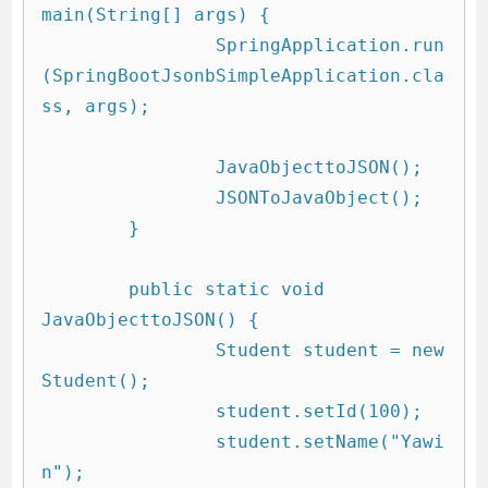
main(String[] args) {

		SpringApplication.run
(SpringBootJsonbSimpleApplication.cla
ss, args);

		JavaObjecttoJSON();

		JSONToJavaObject();

	}

	public static void 
JavaObjecttoJSON() {

		Student student = new 
Student();

		student.setId(100);

		student.setName("Yawi
n");
