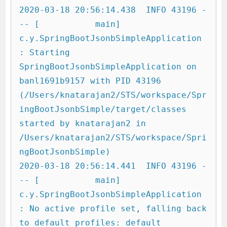
2020-03-18 20:56:14.438  INFO 43196 -
-- [           main] 
c.y.SpringBootJsonbSimpleApplication     
: Starting 
SpringBootJsonbSimpleApplication on 
banl1691b9157 with PID 43196 
(/Users/knatarajan2/STS/workspace/Spr
ingBootJsonbSimple/target/classes 
started by knatarajan2 in 
/Users/knatarajan2/STS/workspace/Spri
ngBootJsonbSimple)

2020-03-18 20:56:14.441  INFO 43196 -
-- [           main] 
c.y.SpringBootJsonbSimpleApplication     
: No active profile set, falling back 
to default profiles: default
