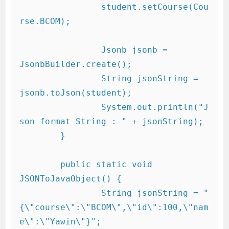
		student.setCourse(Cou
rse.BCOM);

		Jsonb jsonb = 
JsonbBuilder.create();

		String jsonString = 
jsonb.toJson(student);

		System.out.println("J
son format String : " + jsonString);

	}

	public static void 
JSONToJavaObject() {

		String jsonString = "
{\"course\":\"BCOM\",\"id\":100,\"nam
e\":\"Yawin\"}";
