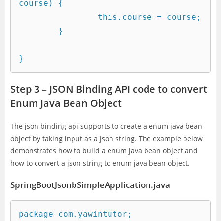
course) {

		this.course = course;

	}

Step 3 – JSON Binding API code to convert
Enum Java Bean Object
The json binding api supports to create a enum java bean
object by taking input as a json string. The example below
demonstrates how to build a enum java bean object and
how to convert a json string to enum java bean object.
SpringBootJsonbSimpleApplication.java
package com.yawintutor;
