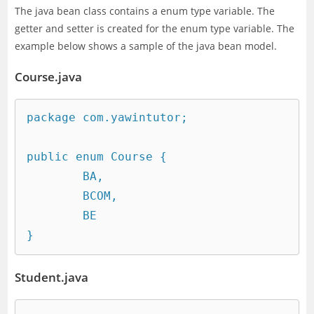
The java bean class contains a enum type variable. The
getter and setter is created for the enum type variable. The
example below shows a sample of the java bean model.
Course.java
package com.yawintutor;

public enum Course {

	BA,

	BCOM,

	BE

}
Student.java