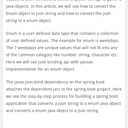
java objects. In this article, we will see how to convert the
Enum object to json string and how to convert the json
string to a enum object.
Enum is a user defined data type that contains a collection
of user defined values. The example for enum is weekdays.
The 7 weekdays are unique values that will not fit into any
of the common category like number, string, character etc.
Here we will see json binding api with yasson
implementation for an enum object.
The javax.json.bind dependency on the spring boot
attaches the dependent jars to the spring boot project. Here
we see the step-by-step process for building a spring boot
application that converts a json string to a enum java object
and converts a enum java object to a json string.