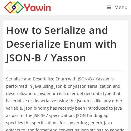
Skip
Menu
to
content
How to Serialize and
Deserialize Enum with
JSON-B / Yasson
Serialize and Deserialize Enum with JSON-B / Yasson is
performed in java using json-b or yasson serialization and
deserialization. Java enum is a user defined data type that
is serialize or de-serialize using the json-b as like any other
variable. Json binding has recently been introduced to java
as part of the JSR 367 specification. JSON binding api
specifies the specifications for converting generic java
objects to json format and converting json strings to generic