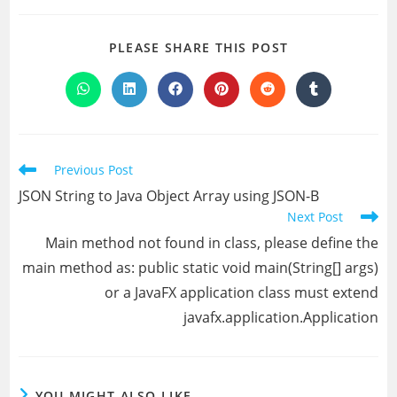
SHARE
PLEASE SHARE THIS POST
THIS
CONTENT
Opens
Opens
Opens
Opens
Opens
Opens
in
in
in
in
in
in
a
a
a
a
a
a
new
new
new
new
new
new
window
window
window
window
window
window
Read
Previous Post
more
JSON String to Java Object Array using JSON-B
articles
Next Post
Main method not found in class, please define the
main method as: public static void main(String[] args)
or a JavaFX application class must extend
javafx.application.Application
YOU MIGHT ALSO LIKE