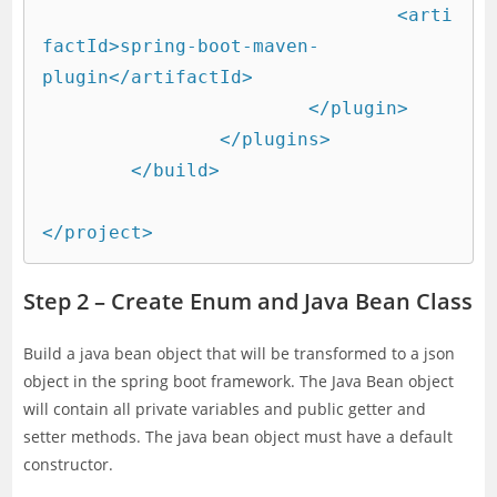
				<arti
factId>spring-boot-maven-
plugin</artifactId>

			</plugin>

		</plugins>

	</build>

</project>
Step 2 – Create Enum and Java Bean Class
Build a java bean object that will be transformed to a json
object in the spring boot framework. The Java Bean object
will contain all private variables and public getter and
setter methods. The java bean object must have a default
constructor.