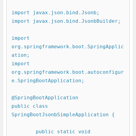
import javax.json.bind.Jsonb;

import javax.json.bind.JsonbBuilder;

import 
org.springframework.boot.SpringApplic
ation;

import 
org.springframework.boot.autoconfigur
e.SpringBootApplication;

@SpringBootApplication

public class 
SpringBootJsonbSimpleApplication {

	public static void 