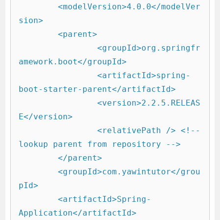
	<modelVersion>4.0.0</modelVer
sion>

	<parent>

		<groupId>org.springfr
amework.boot</groupId>

		<artifactId>spring-
boot-starter-parent</artifactId>

		<version>2.2.5.RELEAS
E</version>

		<relativePath /> <!-- 
lookup parent from repository -->

	</parent>

	<groupId>com.yawintutor</grou
pId>

	<artifactId>Spring-
Application</artifactId>
