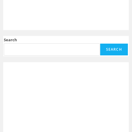
Search
SEARCH