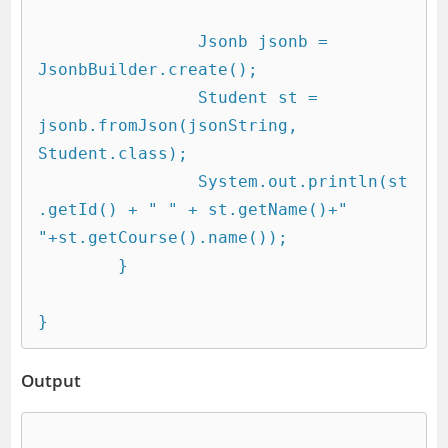
		Jsonb jsonb = 
JsonbBuilder.create();

		Student st = 
jsonb.fromJson(jsonString, 
Student.class);

		System.out.println(st
.getId() + " " + st.getName()+" 
"+st.getCourse().name());

	}

Output