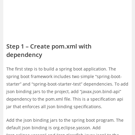
Step 1 – Create pom.xml with
dependency
The first step is to build a spring boot application. The
spring boot framework includes two simple “spring-boot-
starter” and “spring-boot-starter-test” dependencies. To add
json binding jars to the project, add “javax.json.bind-api”
dependency to the pom.xml file. This is a specification api
jar that enforces all json binding specifications.
Add the json binding jars to the spring boot program. The
default json binding is org.eclipse.yasson. Add