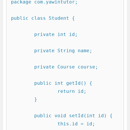
package com.yawintutor;

public class Student {

	private int id;

	private String name;

	private Course course;

	public int getId() {

		return id;

	}

	public void setId(int id) {

		this.id = id;
