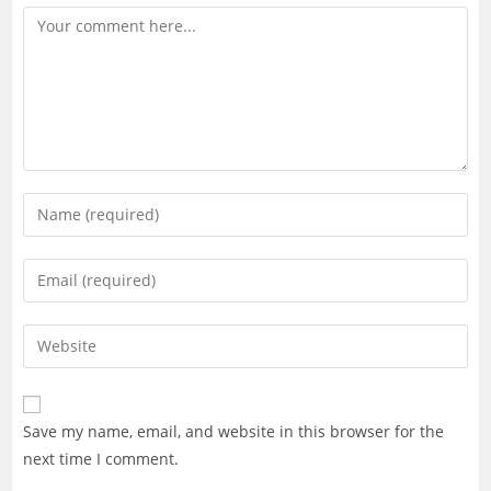
Comment
Enter
your
name
Enter
or
your
username
email
Enter
to
address
your
comment
to
website
comment
URL
Save my name, email, and website in this browser for the
(optional)
next time I comment.