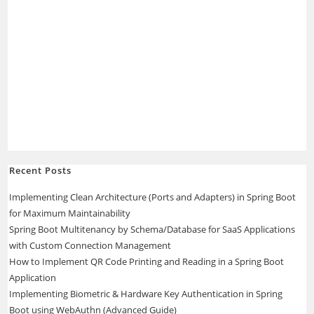
Recent Posts
Implementing Clean Architecture (Ports and Adapters) in Spring Boot
for Maximum Maintainability
Spring Boot Multitenancy by Schema/Database for SaaS Applications
with Custom Connection Management
How to Implement QR Code Printing and Reading in a Spring Boot
Application
Implementing Biometric & Hardware Key Authentication in Spring
Boot using WebAuthn (Advanced Guide)