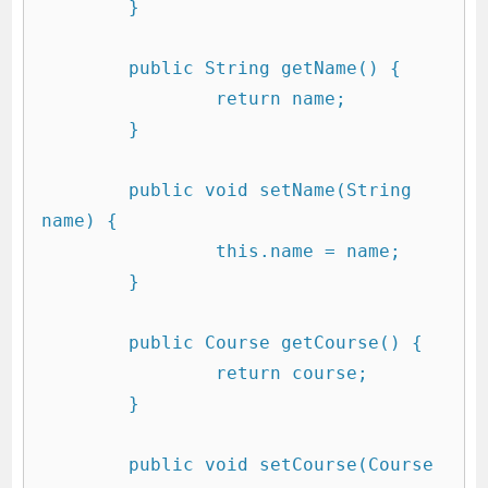
	}

	public String getName() {

		return name;

	}

	public void setName(String 
name) {

		this.name = name;

	}

	public Course getCourse() {

		return course;

	}

	public void setCourse(Course 