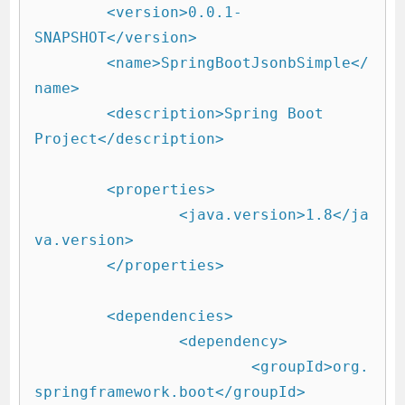
	<version>0.0.1-
SNAPSHOT</version>

	<name>SpringBootJsonbSimple</
name>

	<description>Spring Boot 
Project</description>

	<properties>

		<java.version>1.8</ja
va.version>

	</properties>

	<dependencies>

		<dependency>

			<groupId>org.
springframework.boot</groupId>
