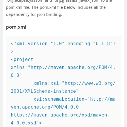
“org.eclipse.yasson” and “org.glassfish.javax.json” to the
pom.xml file. The pom.xml file below includes all the
dependency for json binding.
pom.xml
<?xml version="1.0" encoding="UTF-8"?
>

<project 
xmlns="http://maven.apache.org/POM/4.
0.0"

	xmlns:xsi="http://www.w3.org/
2001/XMLSchema-instance"

	xsi:schemaLocation="http://ma
ven.apache.org/POM/4.0.0 
https://maven.apache.org/xsd/maven-
4.0.0.xsd">
