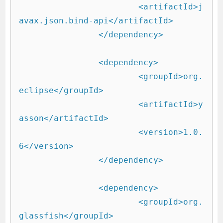
			<artifactId>j
avax.json.bind-api</artifactId>

		</dependency>

		<dependency>

			<groupId>org.
eclipse</groupId>

			<artifactId>y
asson</artifactId>

			<version>1.0.
6</version>

		</dependency>

		<dependency>

			<groupId>org.
glassfish</groupId>
