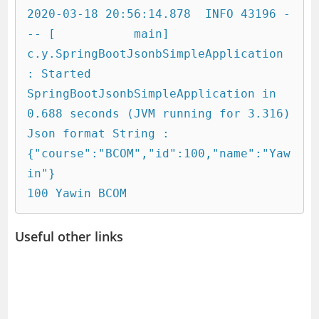
2020-03-18 20:56:14.878  INFO 43196 -
-- [           main] 
c.y.SpringBootJsonbSimpleApplication     
: Started 
SpringBootJsonbSimpleApplication in 
0.688 seconds (JVM running for 3.316)

Json format String : 
{"course":"BCOM","id":100,"name":"Yaw
in"}

Useful other links