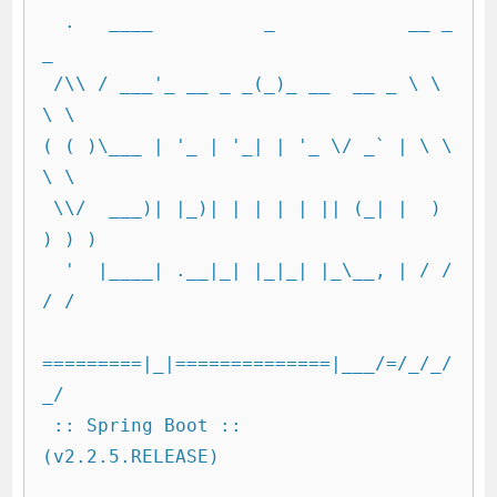
  .   ____          _            __ _ 
_

 /\\ / ___'_ __ _ _(_)_ __  __ _ \ \ 
\ \

( ( )\___ | '_ | '_| | '_ \/ _` | \ \ 
\ \

 \\/  ___)| |_)| | | | | || (_| |  ) 
) ) )

  '  |____| .__|_| |_|_| |_\__, | / / 
/ /

=========|_|==============|___/=/_/_/
_/

 :: Spring Boot ::        
(v2.2.5.RELEASE)
