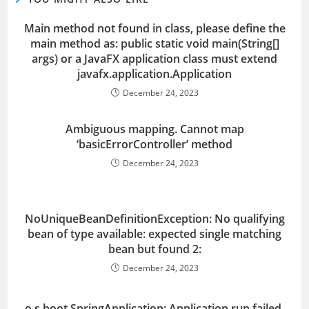
Main method not found in class, please define the
main method as: public static void main(String[]
args) or a JavaFX application class must extend
javafx.application.Application
December 24, 2023
Ambiguous mapping. Cannot map
‘basicErrorController’ method
December 24, 2023
NoUniqueBeanDefinitionException: No qualifying
bean of type available: expected single matching
bean but found 2:
December 24, 2023
o.s.boot.SpringApplication: Application run failed,