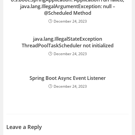
java.lang.IllegalArgumentException: null –
@Scheduled Method
December 24, 2023
java.lang.IllegalStateException
ThreadPoolTaskScheduler not initialized
December 24, 2023
Spring Boot Async Event Listener
December 24, 2023
Leave a Reply