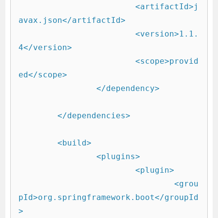
			<artifactId>j
avax.json</artifactId>

			<version>1.1.
4</version>

			<scope>provid
ed</scope>

		</dependency>

	</dependencies>

	<build>

		<plugins>

			<plugin>

				<grou
pId>org.springframework.boot</groupId
>
