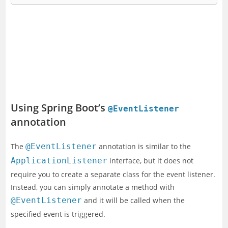
Using Spring Boot’s
@EventListener
annotation
The
@EventListener
annotation is similar to the
ApplicationListener
interface, but it does not
require you to create a separate class for the event listener.
Instead, you can simply annotate a method with
@EventListener
and it will be called when the
specified event is triggered.