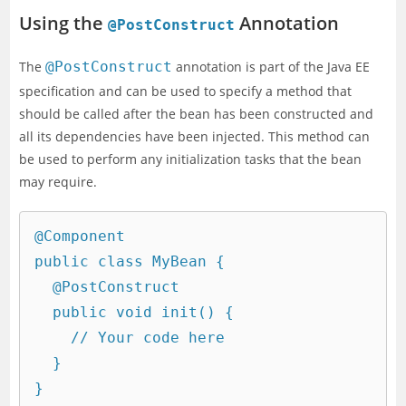
Using the
Annotation
@PostConstruct
The
@PostConstruct
annotation is part of the Java EE
specification and can be used to specify a method that
should be called after the bean has been constructed and
all its dependencies have been injected. This method can
be used to perform any initialization tasks that the bean
may require.
@Component

public class MyBean {

  @PostConstruct

  public void init() {

    // Your code here

  }
