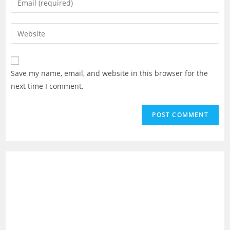
or
your
username
email
Enter
to
address
your
comment
to
website
comment
URL
Save my name, email, and website in this browser for the
(optional)
next time I comment.