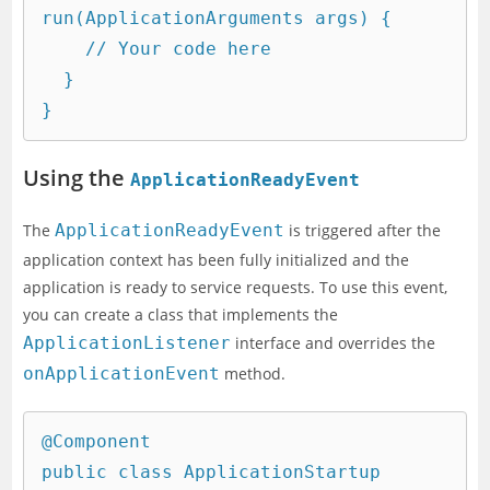
run(ApplicationArguments args) {

    // Your code here

  }

Using the
ApplicationReadyEvent
The
ApplicationReadyEvent
is triggered after the
application context has been fully initialized and the
application is ready to service requests. To use this event,
you can create a class that implements the
ApplicationListener
interface and overrides the
onApplicationEvent
method.
@Component

public class ApplicationStartup 