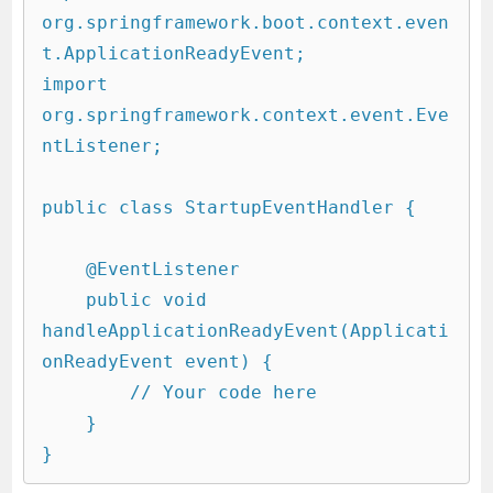
org.springframework.boot.context.even
t.ApplicationReadyEvent;

import 
org.springframework.context.event.Eve
ntListener;

public class StartupEventHandler {

    @EventListener

    public void 
handleApplicationReadyEvent(Applicati
onReadyEvent event) {

        // Your code here

    }

}