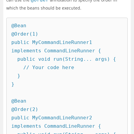
which the beans should be executed.
@Bean

@Order(1)

public MyCommandLineRunner1 
implements CommandLineRunner {

  public void run(String... args) {

    // Your code here

  }

}

@Bean

@Order(2)

public MyCommandLineRunner2 
implements CommandLineRunner {
