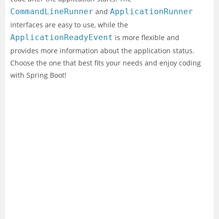
CommandLineRunner
and
ApplicationRunner
interfaces are easy to use, while the
ApplicationReadyEvent
is more flexible and
provides more information about the application status.
Choose the one that best fits your needs and enjoy coding
with Spring Boot!