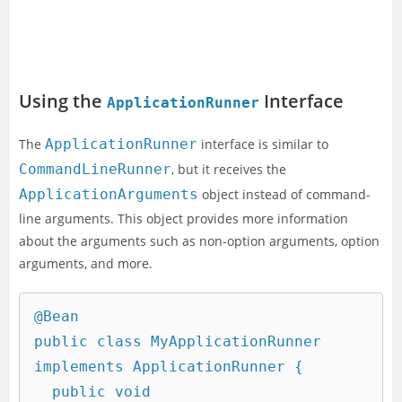
Using the
Interface
ApplicationRunner
The
ApplicationRunner
interface is similar to
CommandLineRunner
, but it receives the
ApplicationArguments
object instead of command-
line arguments. This object provides more information
about the arguments such as non-option arguments, option
arguments, and more.
@Bean

public class MyApplicationRunner 
implements ApplicationRunner {

  public void 