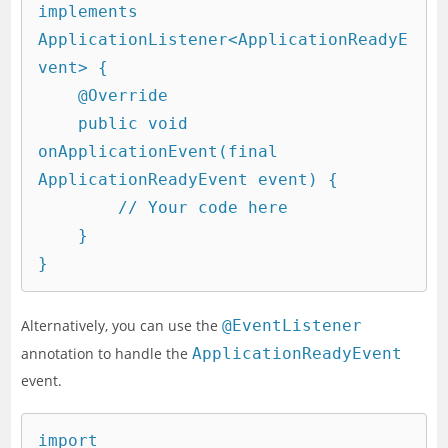
implements 
ApplicationListener<ApplicationReadyE
vent> {

    @Override

    public void 
onApplicationEvent(final 
ApplicationReadyEvent event) {

        // Your code here

    }

Alternatively, you can use the
@EventListener
annotation to handle the
ApplicationReadyEvent
event.
import 