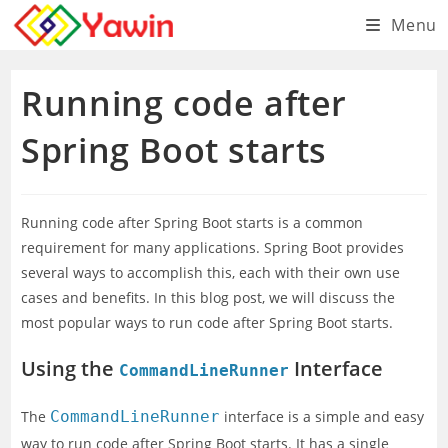
Skip
Menu
to
content
Running code after
Spring Boot starts
Running code after Spring Boot starts is a common
requirement for many applications. Spring Boot provides
several ways to accomplish this, each with their own use
cases and benefits. In this blog post, we will discuss the
most popular ways to run code after Spring Boot starts.
Using the
Interface
CommandLineRunner
The
CommandLineRunner
interface is a simple and easy
way to run code after Spring Boot starts. It has a single