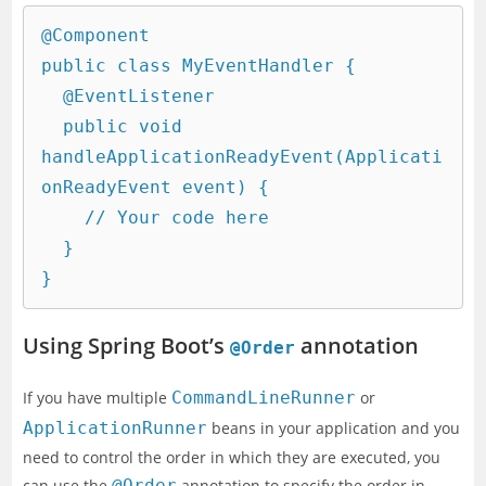
@Component

public class MyEventHandler {

  @EventListener

  public void 
handleApplicationReadyEvent(Applicati
onReadyEvent event) {

    // Your code here

  }

Using Spring Boot’s
annotation
@Order
If you have multiple
CommandLineRunner
or
ApplicationRunner
beans in your application and you
need to control the order in which they are executed, you
can use the
@Order
annotation to specify the order in