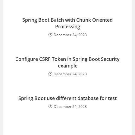
Spring Boot Batch with Chunk Oriented
Processing
December 24, 2023
Configure CSRF Token in Spring Boot Security
example
December 24, 2023
Spring Boot use different database for test
December 24, 2023