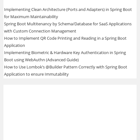
Implementing Clean Architecture (Ports and Adapters) in Spring Boot
for Maximum Maintainability
Spring Boot Multitenancy by Schema/Database for SaaS Applications
with Custom Connection Management
How to Implement QR Code Printing and Reading in a Spring Boot
Application
Implementing Biometric & Hardware Key Authentication in Spring
Boot using WebAuthn (Advanced Guide)
How to Use Lombok’s @Builder Pattern Correctly with Spring Boot
Application to ensure Immutability