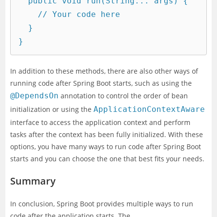
  public void run(String... args) {

    // Your code here

  }

In addition to these methods, there are also other ways of
running code after Spring Boot starts, such as using the
@DependsOn
annotation to control the order of bean
initialization or using the
ApplicationContextAware
interface to access the application context and perform
tasks after the context has been fully initialized. With these
options, you have many ways to run code after Spring Boot
starts and you can choose the one that best fits your needs.
Summary
In conclusion, Spring Boot provides multiple ways to run
code after the application starts. The