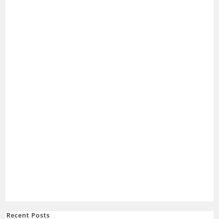
Recent Posts