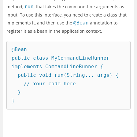
method,
run
, that takes the command-line arguments as
input. To use this interface, you need to create a class that
implements it, and then use the
@Bean
annotation to
register it as a bean in the application context.
@Bean

public class MyCommandLineRunner 
implements CommandLineRunner {

  public void run(String... args) {

    // Your code here

  }
