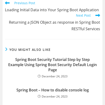
Read
Previous Post
more
Loading Initial Data into Your Spring Boot Application
articles
Next Post
Returning a JSON Object as response in Spring Boot
RESTful Services
YOU MIGHT ALSO LIKE
Spring Boot Security Tutorial Step by Step
Example Using Spring Boot Security Default Login
Page
December 24, 2023
Spring Boot – How to disable console log
December 24, 2023