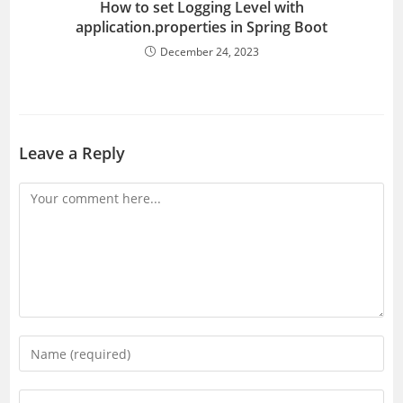
How to set Logging Level with
application.properties in Spring Boot
December 24, 2023
Leave a Reply
Comment
Enter
your
name
Enter