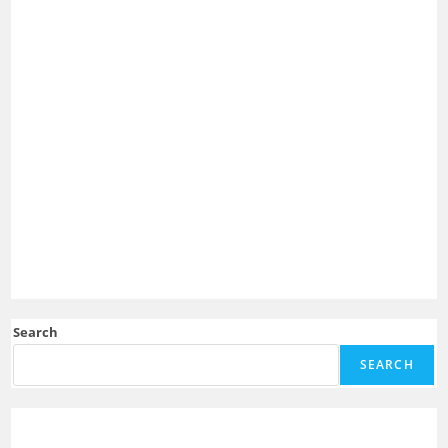
Search
SEARCH