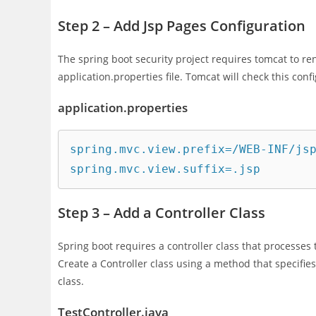
Step 2 – Add Jsp Pages Configuration
The spring boot security project requires tomcat to ren
application.properties file. Tomcat will check this confi
application.properties
spring.mvc.view.prefix=/WEB-INF/jsp
spring.mvc.view.suffix=.jsp
Step 3 – Add a Controller Class
Spring boot requires a controller class that processe
Create a Controller class using a method that specifie
class.
TestController.java