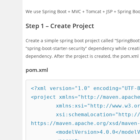
We use Spring Boot + MVC + Tomcat + JSP + Spring Boot
Step 1 – Create Project
Create a simple spring boot project called “SpringBoo
“spring-boot-starter-security” dependency while creat
dependency. After the project is created, the pom.xml 
pom.xml
<?xml version="1.0" encoding="UTF-8
<project xmlns="http://maven.apache
	xmlns:xsi="http://www.w3.org/2001/XMLSchema-instance"

	xsi:schemaLocation="http://maven.apache.org/POM/4.0.0 
https://maven.apache.org/xsd/maven-
	<modelVersion>4.0.0</modelVersion>
