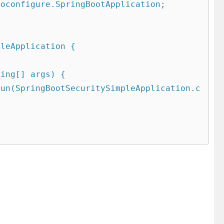
oconfigure.SpringBootApplication;

leApplication {
