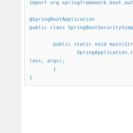
import org.springframework.boot.aut
@SpringBootApplication

public class SpringBootSecuritySimp
	public static void main(String[] args) {

		SpringApplication.run(SpringBootSecuritySimpleApplication.c
lass, args);

	}

}