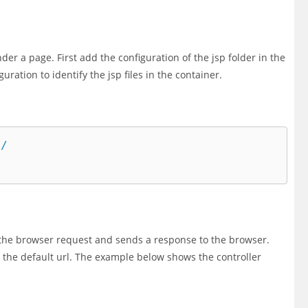
der a page. First add the configuration of the jsp folder in the
guration to identify the jsp files in the container.
/

s the browser request and sends a response to the browser.
s the default url. The example below shows the controller