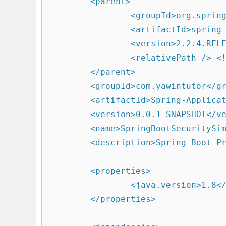
	<parent>

		<groupId>org.springframework.boot</groupId>

		<artifactId>spring-boot-starter-parent</artifactId>

		<version>2.2.4.RELEASE</version>

		<relativePath /> <!-- lookup parent from repository -->

	</parent>

	<groupId>com.yawintutor</groupId>

	<artifactId>Spring-Application</artifactId>

	<version>0.0.1-SNAPSHOT</version>

	<name>SpringBootSecuritySimple</name>

	<description>Spring Boot Project</description>

	<properties>

		<java.version>1.8</java.version>

	</properties>
