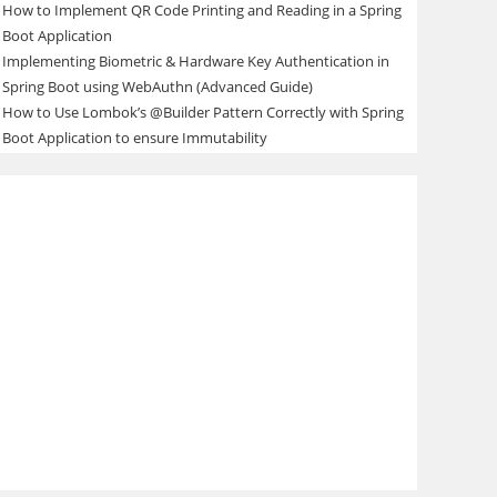
How to Implement QR Code Printing and Reading in a Spring
Boot Application
Implementing Biometric & Hardware Key Authentication in
Spring Boot using WebAuthn (Advanced Guide)
How to Use Lombok’s @Builder Pattern Correctly with Spring
Boot Application to ensure Immutability