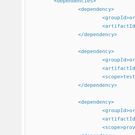
	<dependencies>

		<dependency>

			<groupId>org.springframework.boot</groupId>

			<artifactId>spring-boot-starter-web</artifactId>

		</dependency>

		<dependency>

			<groupId>org.springframework.boot</groupId>

			<artifactId>spring-boot-starter-test</artifactId>

			<scope>test</scope>

		</dependency>

		<dependency>

			<groupId>org.apache.tomcat.embed</groupId>

			<artifactId>tomcat-embed-jasper</artifactId>

			<scope>provided</scope>
